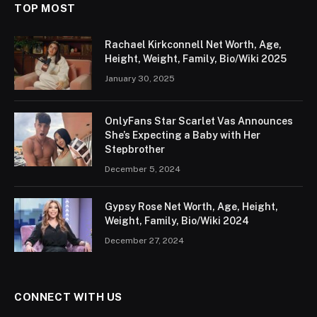
TOP MOST
Rachael Kirkconnell Net Worth, Age,
Height, Weight, Family, Bio/Wiki 2025
January 30, 2025
OnlyFans Star Scarlet Vas Announces
She’s Expecting a Baby with Her
Stepbrother
December 5, 2024
Gypsy Rose Net Worth, Age, Height,
Weight, Family, Bio/Wiki 2024
December 27, 2024
CONNECT WITH US