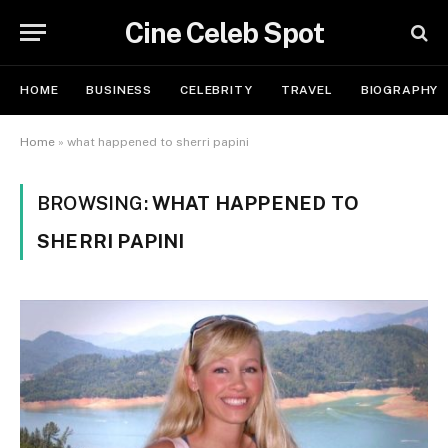
Cine Celeb Spot
HOME
BUSINESS
CELEBRITY
TRAVEL
BIOGRAPHY
Home
»
what happened to sherri papini
BROWSING:
WHAT HAPPENED TO
SHERRI PAPINI