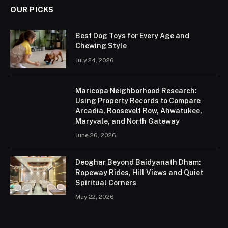
OUR PICKS
Best Dog Toys for Every Age and
Chewing Style
July 24, 2026
Maricopa Neighborhood Research:
Using Property Records to Compare
Arcadia, Roosevelt Row, Ahwatukee,
Maryvale, and North Gateway
June 26, 2026
Deoghar Beyond Baidyanath Dham:
Ropeway Rides, Hill Views and Quiet
Spiritual Corners
May 22, 2026