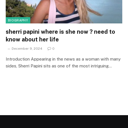
BIOGRAPHY
sherri papini where is she now ? need to
know about her life
December 9, 2024
0
Introduction Appearing in the news as a woman with many
sides, Sherri Papini sits as one of the most intriguing…