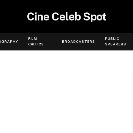
Cine Celeb Spot
FILM
PUBLIC
OGRAPHY
BROADCASTERS
CRITICS
SPEAKERS