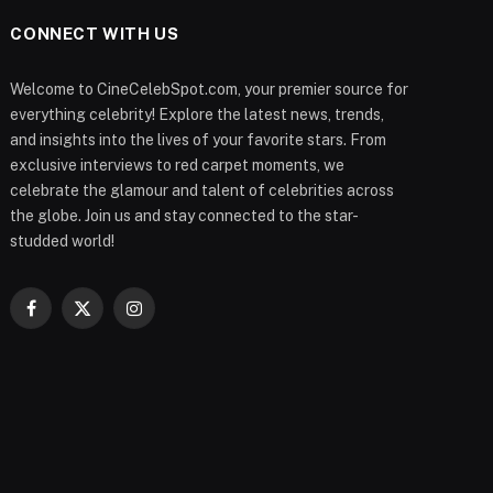
CONNECT WITH US
Welcome to CineCelebSpot.com, your premier source for
everything celebrity! Explore the latest news, trends,
and insights into the lives of your favorite stars. From
exclusive interviews to red carpet moments, we
celebrate the glamour and talent of celebrities across
the globe. Join us and stay connected to the star-
studded world!
Facebook
X
Instagram
(Twitter)