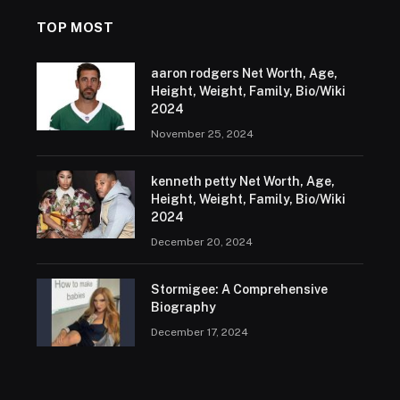
TOP MOST
aaron rodgers Net Worth, Age,
Height, Weight, Family, Bio/Wiki
2024
November 25, 2024
kenneth petty Net Worth, Age,
Height, Weight, Family, Bio/Wiki
2024
December 20, 2024
Stormigee: A Comprehensive
Biography
December 17, 2024