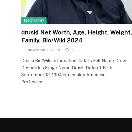
BIOGRAPHY
druski Net Worth, Age, Height, Weight,
Family, Bio/Wiki 2024
November 12, 2024
0
Druski Bio/Wiki Information Details Full Name Drew
Desbordes Stage Name Druski Date of Birth
September 12, 1994 Nationality American
Profession…