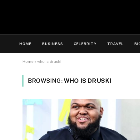
HOME
BUSINESS
CELEBRITY
TRAVEL
BI
Home
»
who is druski
BROWSING:
WHO IS DRUSKI