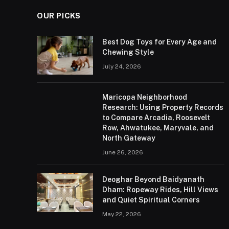
OUR PICKS
Best Dog Toys for Every Age and
Chewing Style
July 24, 2026
Maricopa Neighborhood
Research: Using Property Records
to Compare Arcadia, Roosevelt
Row, Ahwatukee, Maryvale, and
North Gateway
June 26, 2026
Deoghar Beyond Baidyanath
Dham: Ropeway Rides, Hill Views
and Quiet Spiritual Corners
May 22, 2026