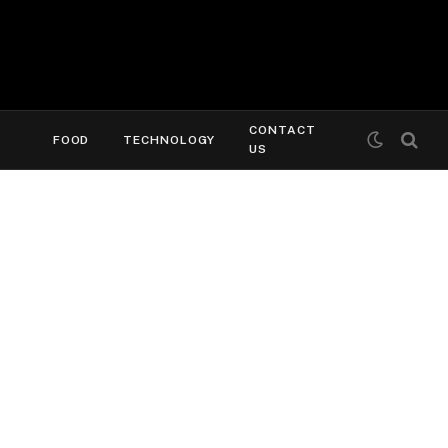
CONTACT
FOOD
TECHNOLOGY
US