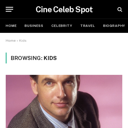
Cine Celeb Spot
HOME
BUSINESS
CELEBRITY
TRAVEL
BIOGRAPHY
Home
»
Kids
BROWSING:
KIDS