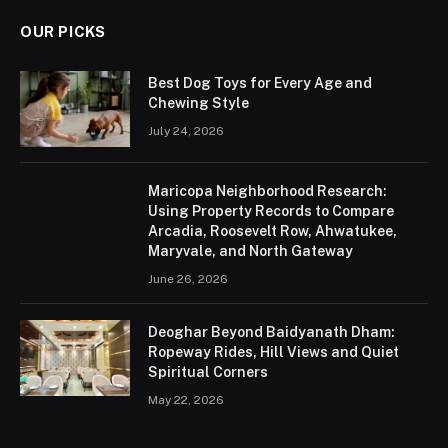
OUR PICKS
Best Dog Toys for Every Age and
Chewing Style
July 24, 2026
Maricopa Neighborhood Research:
Using Property Records to Compare
Arcadia, Roosevelt Row, Ahwatukee,
Maryvale, and North Gateway
June 26, 2026
Deoghar Beyond Baidyanath Dham:
Ropeway Rides, Hill Views and Quiet
Spiritual Corners
May 22, 2026