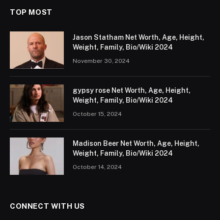
TOP MOST
Jason Statham Net Worth, Age, Height,
Weight, Family, Bio/Wiki 2024
November 30, 2024
gypsy rose Net Worth, Age, Height,
Weight, Family, Bio/Wiki 2024
October 15, 2024
Madison Beer Net Worth, Age, Height,
Weight, Family, Bio/Wiki 2024
October 14, 2024
CONNECT WITH US