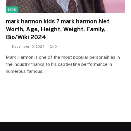
KIDS
mark harmon kids ? mark harmon Net
Worth, Age, Height, Weight, Family,
Bio/Wiki 2024
December 10, 2024
0
Mark Harmon is one of the most popular personalities in
the industry thanks to his captivating performance in
numerous famous…