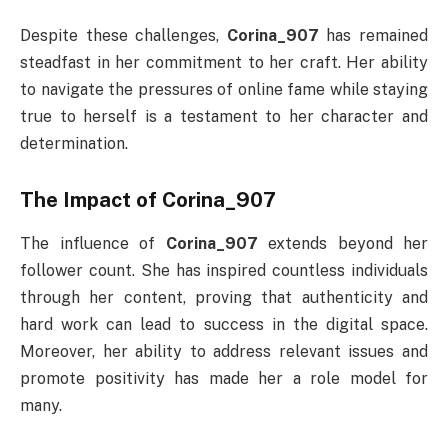
Despite these challenges,
Corina_907
has remained
steadfast in her commitment to her craft. Her ability
to navigate the pressures of online fame while staying
true to herself is a testament to her character and
determination.
The Impact of Corina_907
The influence of
Corina_907
extends beyond her
follower count. She has inspired countless individuals
through her content, proving that authenticity and
hard work can lead to success in the digital space.
Moreover, her ability to address relevant issues and
promote positivity has made her a role model for
many.