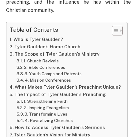
preaching, and the influence he has within the
Christian community.
Table of Contents
Who is Tyler Gaulden?
Tyler Gaulden’s Home Church
The Scope of Tyler Gaulden’s Ministry
1. Church Revivals
2. Bible Conferences
3. Youth Camps and Retreats
4. Mission Conferences
What Makes Tyler Gaulden’s Preaching Unique?
The Impact of Tyler Gaulden’s Preaching
1. Strengthening Faith
2. Inspiring Evangelism
3. Transforming Lives
4. Revitalizing Churches
How to Access Tyler Gaulden’s Sermons
Tyler Gaulden’s Vision for Ministry