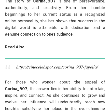
The story of
Corina_907
is one of perseverance,
authenticity, and creativity. From her humble
beginnings to her current status as a recognized
online personality, she has shown that success in the
digital world is attainable with dedication and a
genuine connection to one’s audience.
Read Also
https://cinecelebspot.com/corina_907-fapello/
For those who wonder about the appeal of
Corina_907
, the answer lies in her ability to entertain,
inspire, and connect. As she continues to grow and
evolve, her influence will undoubtedly reach new
heights, solidifying her place in the ever-changing