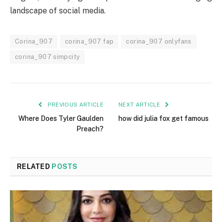
landscape of social media.
Corina_907
corina_907 fap
corina_907 onlyfans
corina_907 simpcity
PREVIOUS ARTICLE
NEXT ARTICLE
Where Does Tyler Gaulden
how did julia fox get famous
Preach?
RELATED
POSTS