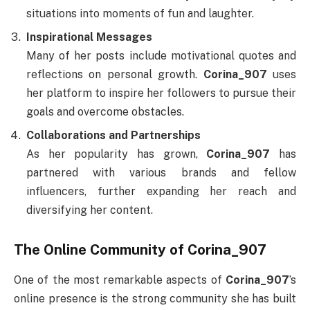
situations into moments of fun and laughter.
Inspirational Messages
Many of her posts include motivational quotes and
reflections on personal growth.
Corina_907
uses
her platform to inspire her followers to pursue their
goals and overcome obstacles.
Collaborations and Partnerships
As her popularity has grown,
Corina_907
has
partnered with various brands and fellow
influencers, further expanding her reach and
diversifying her content.
The Online Community of Corina_907
One of the most remarkable aspects of
Corina_907
’s
online presence is the strong community she has built