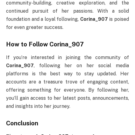
community-building, creative exploration, and the
continued pursuit of her passions. With a solid
foundation and a loyal following,
Corina_907
is poised
for even greater success.
How to Follow Corina_907
If you’re interested in joining the community of
Corina_907
, following her on her social media
platforms is the best way to stay updated. Her
accounts are a treasure trove of engaging content,
offering something for everyone. By following her,
you’ll gain access to her latest posts, announcements,
and insights into her journey.
Conclusion