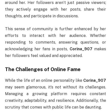
around her. Her followers aren’t just passive viewers;
they actively engage with her posts, share their
thoughts, and participate in discussions.
This sense of community is further enhanced by her
efforts to interact with her audience. Whether
responding to comments, answering questions, or
acknowledging her fans in posts,
Corina_907
makes
her followers feel valued and appreciated.
The Challenges of Online Fame
While the life of an online personality like
Corina_907
may seem glamorous, it’s not without its challenges.
Managing a growing platform requires constant
creativity, adaptability, and resilience. Additionally, the
scrutiny that comes with public life can be daunting.