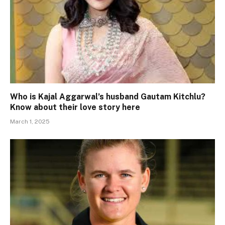
Who is Kajal Aggarwal’s husband Gautam Kitchlu?
Know about their love story here
March 1, 2025