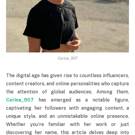
Corina_907
The digital age has given rise to countless influencers,
content creators, and online personalities who capture
the attention of global audiences. Among them,
Corina_907
has emerged as a notable figure,
captivating her followers with engaging content, a
unique style, and an unmistakable online presence.
Whether you’re familiar with her work or just
discovering her name, this article delves deep into