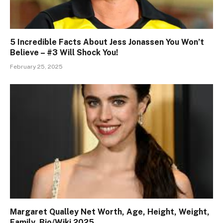
5 Incredible Facts About Jess Jonassen You Won’t
Believe – #3 Will Shock You!
February 25, 2025
Margaret Qualley Net Worth, Age, Height, Weight,
Family, Bio/Wiki 2025