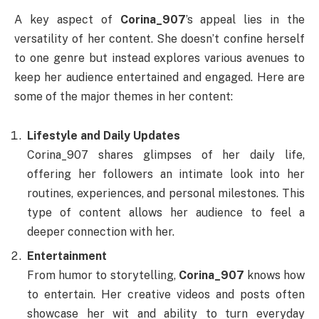
A key aspect of
Corina_907
’s appeal lies in the
versatility of her content. She doesn’t confine herself
to one genre but instead explores various avenues to
keep her audience entertained and engaged. Here are
some of the major themes in her content:
Lifestyle and Daily Updates
Corina_907 shares glimpses of her daily life,
offering her followers an intimate look into her
routines, experiences, and personal milestones. This
type of content allows her audience to feel a
deeper connection with her.
Entertainment
From humor to storytelling,
Corina_907
knows how
to entertain. Her creative videos and posts often
showcase her wit and ability to turn everyday