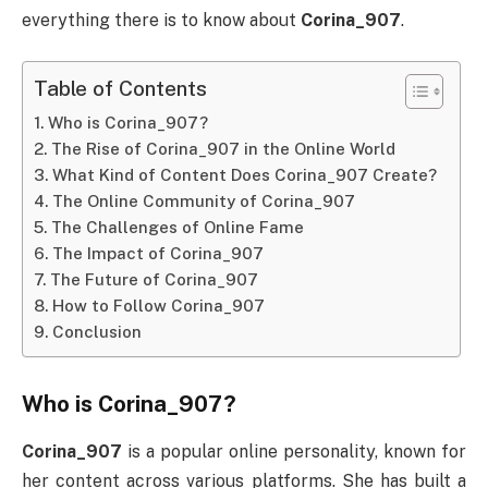
everything there is to know about
Corina_907
.
Table of Contents
Who is Corina_907?
The Rise of Corina_907 in the Online World
What Kind of Content Does Corina_907 Create?
The Online Community of Corina_907
The Challenges of Online Fame
The Impact of Corina_907
The Future of Corina_907
How to Follow Corina_907
Conclusion
Who is Corina_907?
Corina_907
is a popular online personality, known for
her content across various platforms. She has built a