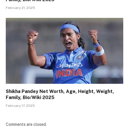
February 21, 2025
Shikha Pandey Net Worth, Age, Height, Weight,
Family, Bio/Wiki 2025
February 17, 2025
Comments are closed.