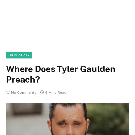
BIOGRAPHY
Where Does Tyler Gaulden
Preach?
No Comments
6 Mins Read