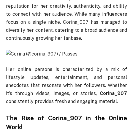
reputation for her creativity, authenticity, and ability
to connect with her audience. While many influencers
focus on a single niche, Corina_907 has managed to
diversify her content, catering to a broad audience and
continuously growing her fanbase.
Her online persona is characterized by a mix of
lifestyle updates, entertainment, and personal
anecdotes that resonate with her followers. Whether
it’s through videos, images, or stories,
Corina_907
consistently provides fresh and engaging material.
The Rise of Corina_907 in the Online
World