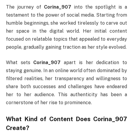
The journey of
Corina_907
into the spotlight is a
testament to the power of social media. Starting from
humble beginnings, she worked tirelessly to carve out
her space in the digital world. Her initial content
focused on relatable topics that appealed to everyday
people, gradually gaining traction as her style evolved.
What sets
Corina_907
apart is her dedication to
staying genuine. In an online world often dominated by
filtered realities, her transparency and willingness to
share both successes and challenges have endeared
her to her audience. This authenticity has been a
cornerstone of her rise to prominence.
What Kind of Content Does Corina_907
Create?