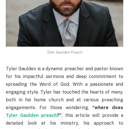
Tyler Gaulden Preach
Tyler Gaulden is a dynamic preacher and pastor known
for his impactful sermons and deep commitment to
spreading the Word of God. With a passionate and
engaging style, Tyler has touched the hearts of many,
both in his home church and at various preaching
engagements. For those wondering,
“where does
Tyler Gaulden preach
?”
, this article will provide a
detailed look at his ministry, his approach to