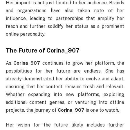
Her impact is not just limited to her audience. Brands
and organizations have also taken note of her
influence, leading to partnerships that amplify her
reach and further solidify her status as a prominent
online personality.
The Future of Corina_907
As
Corina_907
continues to grow her platform, the
possibilities for her future are endless. She has
already demonstrated her ability to evolve and adapt,
ensuring that her content remains fresh and relevant.
Whether expanding into new platforms, exploring
additional content genres, or venturing into offline
projects, the journey of
Corina_907
is one to watch.
Her vision for the future likely includes further