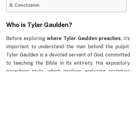
Conclusion
Who is Tyler Gaulden?
Before exploring
where Tyler Gaulden preaches
, it’s
important to understand the man behind the pulpit.
Tyler Gaulden is a devoted servant of God, committed
to teaching the Bible in its entirety. His expository
preaching style, which involves analyzing scripture
verse by verse, sets him apart as a teacher who
focuses on both the context and the application of
God’s Word.
Tyler’s messages emphasize faith, spiritual growth,
and the importance of living a Christ-centered life. His
ability to connect with audiences of all ages makes
him a sought-after speaker for revivals, conferences,