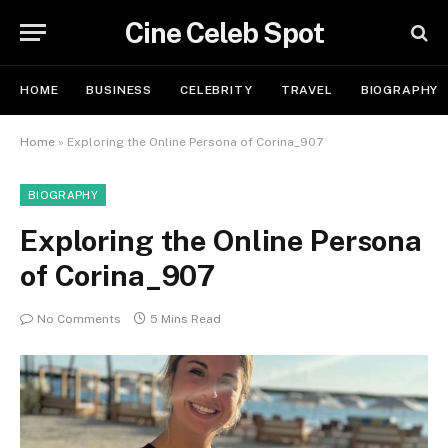
Cine Celeb Spot
HOME
BUSINESS
CELEBRITY
TRAVEL
BIOGRAPHY
Home
»
Exploring the Online Persona of Corina_907
BIOGRAPHY
Exploring the Online Persona
of Corina_907
No Comments
5 Mins Read