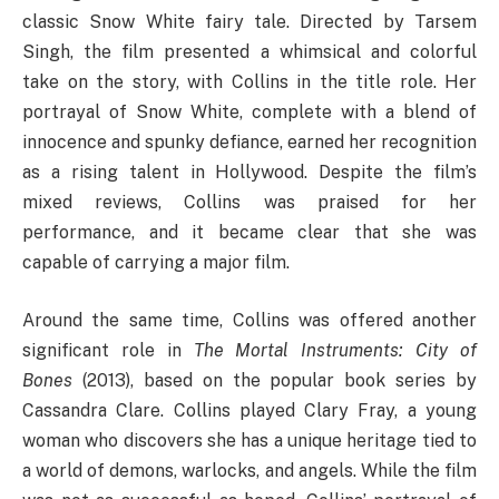
classic Snow White fairy tale. Directed by Tarsem
Singh, the film presented a whimsical and colorful
take on the story, with Collins in the title role. Her
portrayal of Snow White, complete with a blend of
innocence and spunky defiance, earned her recognition
as a rising talent in Hollywood. Despite the film’s
mixed reviews, Collins was praised for her
performance, and it became clear that she was
capable of carrying a major film.
Around the same time, Collins was offered another
significant role in
The Mortal Instruments: City of
Bones
(2013), based on the popular book series by
Cassandra Clare. Collins played Clary Fray, a young
woman who discovers she has a unique heritage tied to
a world of demons, warlocks, and angels. While the film