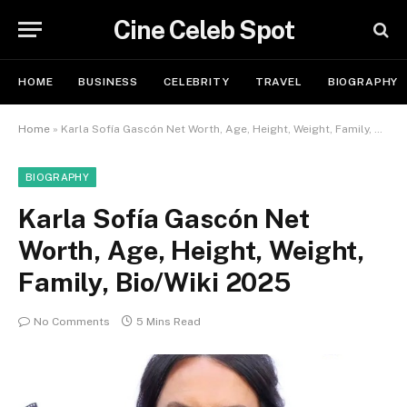
Cine Celeb Spot
HOME
BUSINESS
CELEBRITY
TRAVEL
BIOGRAPHY
Home
»
Karla Sofía Gascón Net Worth, Age, Height, Weight, Family, Bio/Wiki 2025
BIOGRAPHY
Karla Sofía Gascón Net
Worth, Age, Height, Weight,
Family, Bio/Wiki 2025
No Comments
5 Mins Read