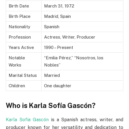
Birth Date
March 31, 1972
Birth Place
Madrid, Spain
Nationality
Spanish
Profession
Actress, Writer, Producer
Years Active
1990 – Present
Notable
“Emilia Pérez,” “Nosotros, los
Works
Nobles”
Marital Status
Married
Children
One daughter
Who is Karla Sofía Gascón?
Karla Sofía Gascón
is a Spanish actress, writer, and
producer known for her versatility and dedication to