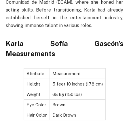
Comunidad de Madrid (ECAM), where she honed her
acting skills. Before transitioning, Karla had already
established herself in the entertainment industry,
showing immense talent in various roles.
Karla Sofía Gascón’s
Measurements
Attribute
Measurement
Height
5 feet 10 inches (178 cm)
Weight
68 kg (150 lbs)
Eye Color
Brown
Hair Color
Dark Brown