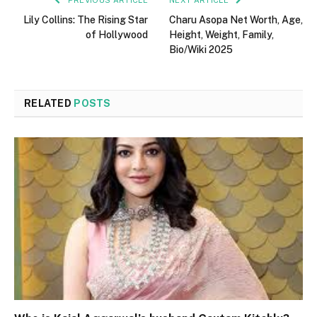
PREVIOUS ARTICLE
NEXT ARTICLE
Lily Collins: The Rising Star
Charu Asopa Net Worth, Age,
of Hollywood
Height, Weight, Family,
Bio/Wiki 2025
RELATED
POSTS