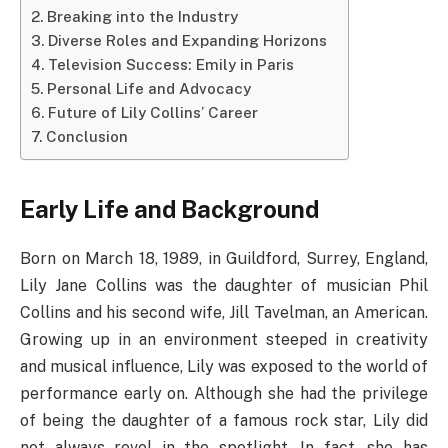
Breaking into the Industry
Diverse Roles and Expanding Horizons
Television Success: Emily in Paris
Personal Life and Advocacy
Future of Lily Collins’ Career
Conclusion
Early Life and Background
Born on March 18, 1989, in Guildford, Surrey, England,
Lily Jane Collins was the daughter of musician Phil
Collins and his second wife, Jill Tavelman, an American.
Growing up in an environment steeped in creativity
and musical influence, Lily was exposed to the world of
performance early on. Although she had the privilege
of being the daughter of a famous rock star, Lily did
not always revel in the spotlight. In fact, she has