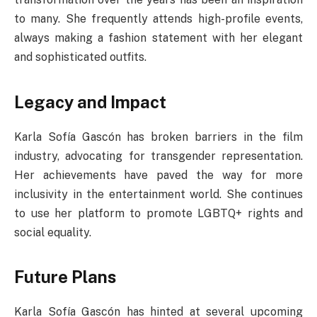
to many. She frequently attends high-profile events,
always making a fashion statement with her elegant
and sophisticated outfits.
Legacy and Impact
Karla Sofía Gascón has broken barriers in the film
industry, advocating for transgender representation.
Her achievements have paved the way for more
inclusivity in the entertainment world. She continues
to use her platform to promote LGBTQ+ rights and
social equality.
Future Plans
Karla Sofía Gascón has hinted at several upcoming