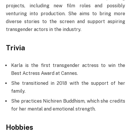
projects, including new film roles and possibly
venturing into production. She aims to bring more
diverse stories to the screen and support aspiring
transgender actors in the industry.
Trivia
Karla is the first transgender actress to win the
Best Actress Award at Cannes.
She transitioned in 2018 with the support of her
family.
She practices Nichiren Buddhism, which she credits
for her mental and emotional strength.
Hobbies