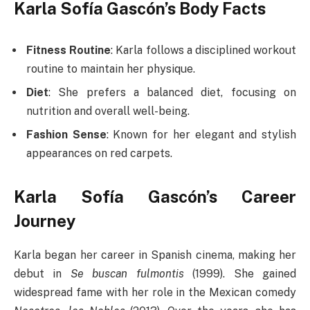
Karla Sofía Gascón’s Body Facts
Fitness Routine
: Karla follows a disciplined workout
routine to maintain her physique.
Diet
: She prefers a balanced diet, focusing on
nutrition and overall well-being.
Fashion Sense
: Known for her elegant and stylish
appearances on red carpets.
Karla Sofía Gascón’s Career
Journey
Karla began her career in Spanish cinema, making her
debut in
Se buscan fulmontis
(1999). She gained
widespread fame with her role in the Mexican comedy