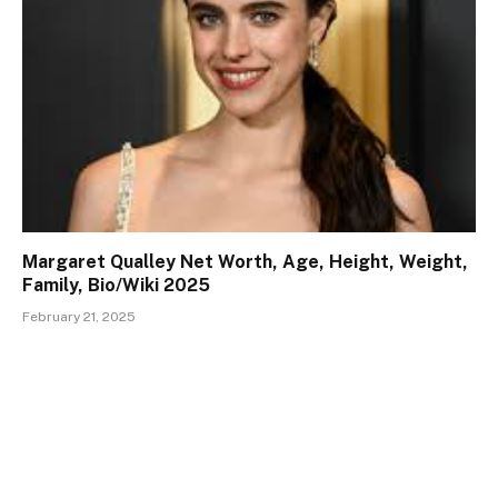
Margaret Qualley Net Worth, Age, Height, Weight,
Family, Bio/Wiki 2025
February 21, 2025