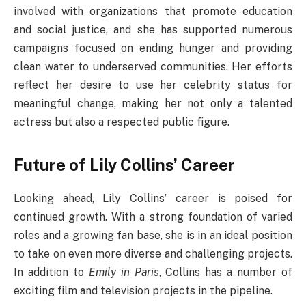
involved with organizations that promote education
and social justice, and she has supported numerous
campaigns focused on ending hunger and providing
clean water to underserved communities. Her efforts
reflect her desire to use her celebrity status for
meaningful change, making her not only a talented
actress but also a respected public figure.
Future of Lily Collins’ Career
Looking ahead, Lily Collins’ career is poised for
continued growth. With a strong foundation of varied
roles and a growing fan base, she is in an ideal position
to take on even more diverse and challenging projects.
In addition to
Emily in Paris
, Collins has a number of
exciting film and television projects in the pipeline.