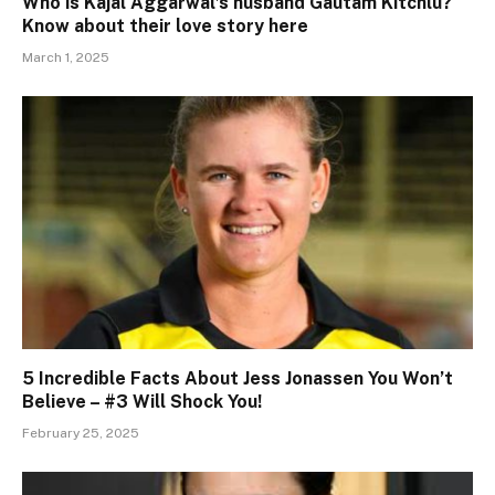
Who is Kajal Aggarwal’s husband Gautam Kitchlu?
Know about their love story here
March 1, 2025
5 Incredible Facts About Jess Jonassen You Won’t
Believe – #3 Will Shock You!
February 25, 2025