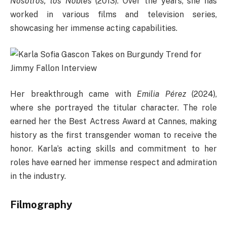
Nosotros, los Nobles
(2013). Over the years, she has
worked in various films and television series,
showcasing her immense acting capabilities.
Her breakthrough came with
Emilia Pérez
(2024),
where she portrayed the titular character. The role
earned her the Best Actress Award at Cannes, making
history as the first transgender woman to receive the
honor. Karla’s acting skills and commitment to her
roles have earned her immense respect and admiration
in the industry.
Filmography