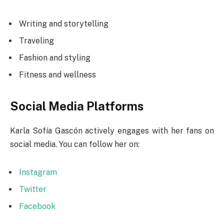
Writing and storytelling
Traveling
Fashion and styling
Fitness and wellness
Social Media Platforms
Karla Sofía Gascón actively engages with her fans on
social media. You can follow her on:
Instagram
Twitter
Facebook