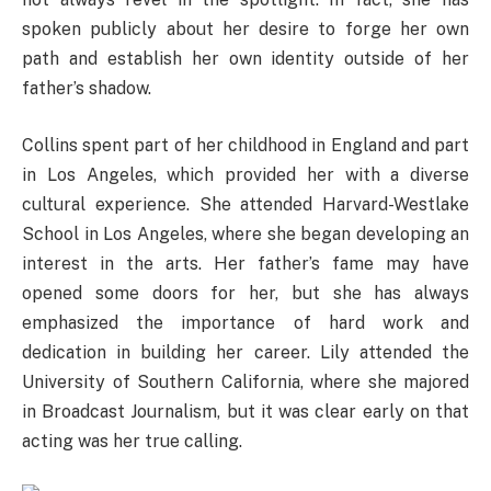
spoken publicly about her desire to forge her own
path and establish her own identity outside of her
father’s shadow.
Collins spent part of her childhood in England and part
in Los Angeles, which provided her with a diverse
cultural experience. She attended Harvard-Westlake
School in Los Angeles, where she began developing an
interest in the arts. Her father’s fame may have
opened some doors for her, but she has always
emphasized the importance of hard work and
dedication in building her career. Lily attended the
University of Southern California, where she majored
in Broadcast Journalism, but it was clear early on that
acting was her true calling.