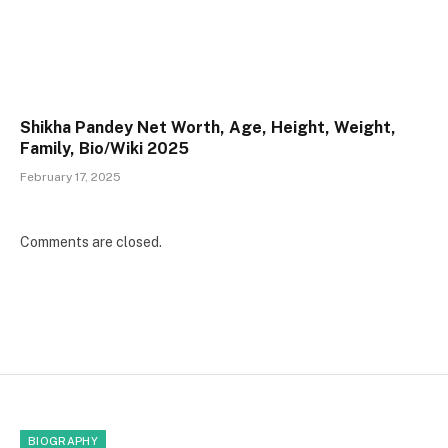
Shikha Pandey Net Worth, Age, Height, Weight,
Family, Bio/Wiki 2025
February 17, 2025
Comments are closed.
BIOGRAPHY