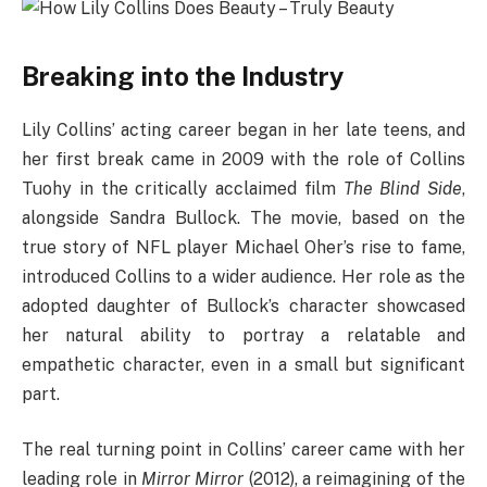
Breaking into the Industry
Lily Collins’ acting career began in her late teens, and
her first break came in 2009 with the role of Collins
Tuohy in the critically acclaimed film
The Blind Side
,
alongside Sandra Bullock. The movie, based on the
true story of NFL player Michael Oher’s rise to fame,
introduced Collins to a wider audience. Her role as the
adopted daughter of Bullock’s character showcased
her natural ability to portray a relatable and
empathetic character, even in a small but significant
part.
The real turning point in Collins’ career came with her
leading role in
Mirror Mirror
(2012), a reimagining of the