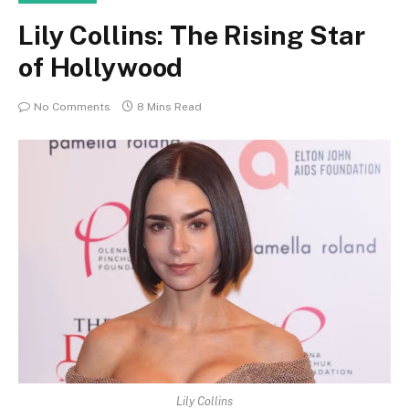
Lily Collins: The Rising Star
of Hollywood
No Comments
8 Mins Read
Lily Collins