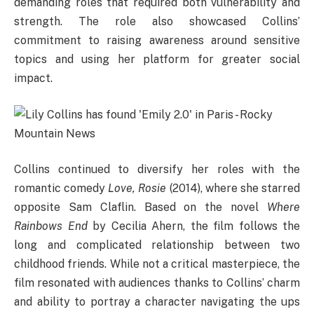
demanding roles that required both vulnerability and
strength. The role also showcased Collins’
commitment to raising awareness around sensitive
topics and using her platform for greater social
impact.
Collins continued to diversify her roles with the
romantic comedy
Love, Rosie
(2014), where she starred
opposite Sam Claflin. Based on the novel
Where
Rainbows End
by Cecilia Ahern, the film follows the
long and complicated relationship between two
childhood friends. While not a critical masterpiece, the
film resonated with audiences thanks to Collins’ charm
and ability to portray a character navigating the ups