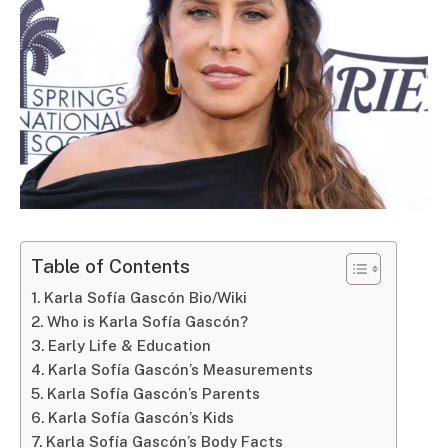
Table of Contents
Karla Sofía Gascón Bio/Wiki
Who is Karla Sofía Gascón?
Early Life & Education
Karla Sofía Gascón’s Measurements
Karla Sofía Gascón’s Parents
Karla Sofía Gascón’s Kids
Karla Sofía Gascón’s Body Facts