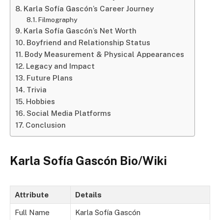
Karla Sofía Gascón’s Career Journey
Filmography
Karla Sofía Gascón’s Net Worth
Boyfriend and Relationship Status
Body Measurement & Physical Appearances
Legacy and Impact
Future Plans
Trivia
Hobbies
Social Media Platforms
Conclusion
Karla Sofía Gascón Bio/Wiki
Attribute
Details
Full Name
Karla Sofía Gascón