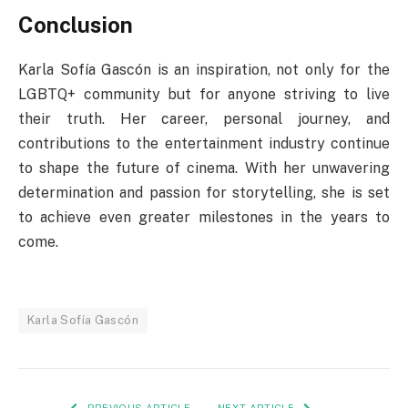
Conclusion
Karla Sofía Gascón is an inspiration, not only for the
LGBTQ+ community but for anyone striving to live
their truth. Her career, personal journey, and
contributions to the entertainment industry continue
to shape the future of cinema. With her unwavering
determination and passion for storytelling, she is set
to achieve even greater milestones in the years to
come.
Karla Sofía Gascón