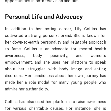
opportunities in both television and film.
Personal Life and Advocacy
In addition to her acting career, Lily Collins has
cultivated a strong personal brand. She is known for
her down-to-earth personality and relatable approach
to fame. Collins is an advocate for mental health
awareness, body positivity, and women’s
empowerment, and she uses her platform to speak
about her struggles with body image and eating
disorders. Her candidness about her own journey has
made her a role model for many young people who
admire her authenticity.
Collins has also used her platform to raise awareness
for various charitable causes. For instance, she is