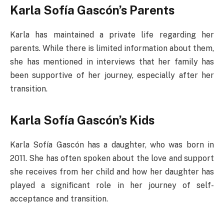
Karla Sofía Gascón’s Parents
Karla has maintained a private life regarding her
parents. While there is limited information about them,
she has mentioned in interviews that her family has
been supportive of her journey, especially after her
transition.
Karla Sofía Gascón’s Kids
Karla Sofía Gascón has a daughter, who was born in
2011. She has often spoken about the love and support
she receives from her child and how her daughter has
played a significant role in her journey of self-
acceptance and transition.