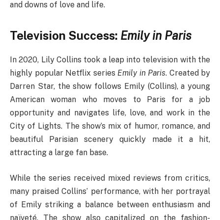
and downs of love and life.
Television Success:
Emily in Paris
In 2020, Lily Collins took a leap into television with the
highly popular Netflix series
Emily in Paris
. Created by
Darren Star, the show follows Emily (Collins), a young
American woman who moves to Paris for a job
opportunity and navigates life, love, and work in the
City of Lights. The show’s mix of humor, romance, and
beautiful Parisian scenery quickly made it a hit,
attracting a large fan base.
While the series received mixed reviews from critics,
many praised Collins’ performance, with her portrayal
of Emily striking a balance between enthusiasm and
naïveté. The show also capitalized on the fashion-