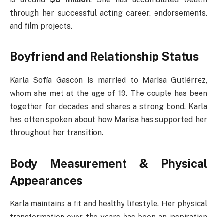
through her successful acting career, endorsements,
and film projects.
Boyfriend and Relationship Status
Karla Sofía Gascón is married to Marisa Gutiérrez,
whom she met at the age of 19. The couple has been
together for decades and shares a strong bond. Karla
has often spoken about how Marisa has supported her
throughout her transition.
Body Measurement & Physical
Appearances
Karla maintains a fit and healthy lifestyle. Her physical
transformation over the years has been an inspiration