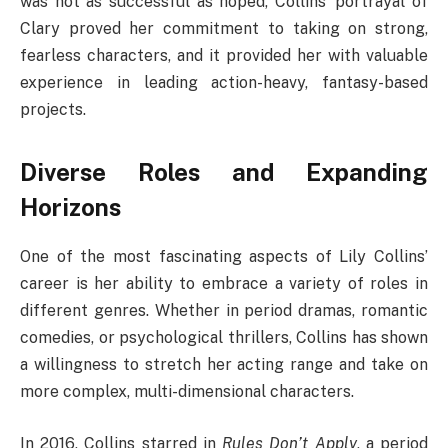
was not as successful as hoped, Collins’ portrayal of
Clary proved her commitment to taking on strong,
fearless characters, and it provided her with valuable
experience in leading action-heavy, fantasy-based
projects.
Diverse Roles and Expanding
Horizons
One of the most fascinating aspects of Lily Collins’
career is her ability to embrace a variety of roles in
different genres. Whether in period dramas, romantic
comedies, or psychological thrillers, Collins has shown
a willingness to stretch her acting range and take on
more complex, multi-dimensional characters.
In 2016, Collins starred in
Rules Don’t Apply
, a period