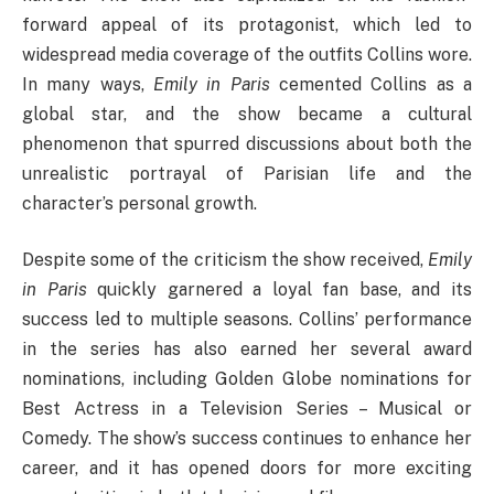
forward appeal of its protagonist, which led to
widespread media coverage of the outfits Collins wore.
In many ways,
Emily in Paris
cemented Collins as a
global star, and the show became a cultural
phenomenon that spurred discussions about both the
unrealistic portrayal of Parisian life and the
character’s personal growth.
Despite some of the criticism the show received,
Emily
in Paris
quickly garnered a loyal fan base, and its
success led to multiple seasons. Collins’ performance
in the series has also earned her several award
nominations, including Golden Globe nominations for
Best Actress in a Television Series – Musical or
Comedy. The show’s success continues to enhance her
career, and it has opened doors for more exciting