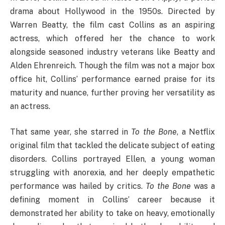
drama about Hollywood in the 1950s. Directed by
Warren Beatty, the film cast Collins as an aspiring
actress, which offered her the chance to work
alongside seasoned industry veterans like Beatty and
Alden Ehrenreich. Though the film was not a major box
office hit, Collins’ performance earned praise for its
maturity and nuance, further proving her versatility as
an actress.
That same year, she starred in
To the Bone
, a Netflix
original film that tackled the delicate subject of eating
disorders. Collins portrayed Ellen, a young woman
struggling with anorexia, and her deeply empathetic
performance was hailed by critics.
To the Bone
was a
defining moment in Collins’ career because it
demonstrated her ability to take on heavy, emotionally