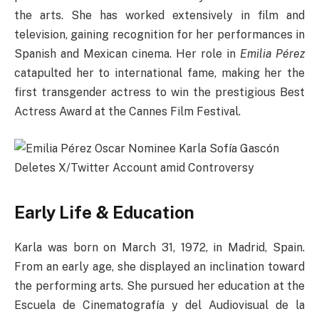
the arts. She has worked extensively in film and
television, gaining recognition for her performances in
Spanish and Mexican cinema. Her role in
Emilia Pérez
catapulted her to international fame, making her the
first transgender actress to win the prestigious Best
Actress Award at the Cannes Film Festival.
Early Life & Education
Karla was born on March 31, 1972, in Madrid, Spain.
From an early age, she displayed an inclination toward
the performing arts. She pursued her education at the
Escuela de Cinematografía y del Audiovisual de la