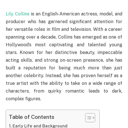
Lily Collins
is an English-American actress, model, and
producer who has garnered significant attention for
her versatile roles in film and television. With a career
spanning over a decade, Collins has emerged as one of
Hollywood’s most captivating and talented young
stars. Known for her distinctive beauty, impeccable
acting skills, and strong on-screen presence, she has
built a reputation for being much more than just
another celebrity. Instead, she has proven herself as a
true artist with the ability to take on a wide range of
characters, from quirky romantic leads to dark,
complex figures.
Table of Contents
Early Life and Background