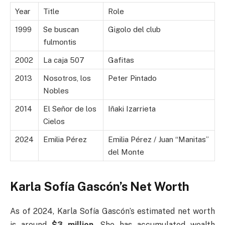
Year
Title
Role
1999
Se buscan
Gigolo del club
fulmontis
2002
La caja 507
Gafitas
2013
Nosotros, los
Peter Pintado
Nobles
2014
El Señor de los
Iñaki Izarrieta
Cielos
2024
Emilia Pérez
Emilia Pérez / Juan “Manitas”
del Monte
Karla Sofía Gascón’s Net Worth
As of 2024, Karla Sofía Gascón’s estimated net worth
is around
$3 million
. She has accumulated wealth