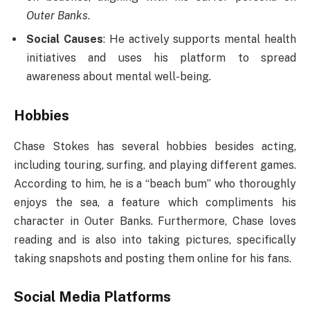
Outer Banks
.
Social Causes
: He actively supports mental health
initiatives and uses his platform to spread
awareness about mental well-being.
Hobbies
Chase Stokes has several hobbies besides acting,
including touring, surfing, and playing different games.
According to him, he is a “beach bum” who thoroughly
enjoys the sea, a feature which compliments his
character in Outer Banks. Furthermore, Chase loves
reading and is also into taking pictures, specifically
taking snapshots and posting them online for his fans.
Social Media Platforms