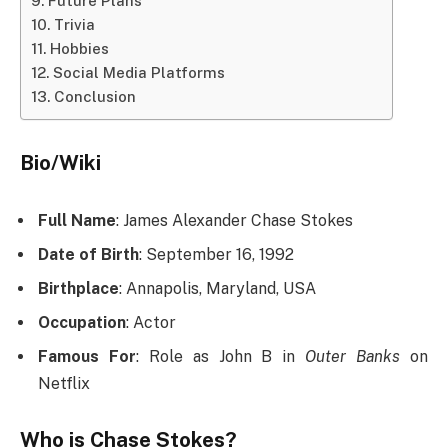
Future Plans
Trivia
Hobbies
Social Media Platforms
Conclusion
Bio/Wiki
Full Name
: James Alexander Chase Stokes
Date of Birth
: September 16, 1992
Birthplace
: Annapolis, Maryland, USA
Occupation
: Actor
Famous For
: Role as John B in
Outer Banks
on
Netflix
Who is Chase Stokes?