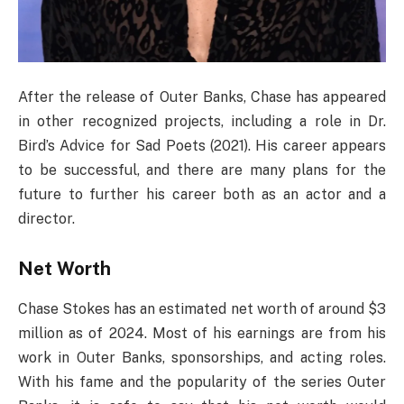
After the release of Outer Banks, Chase has appeared
in other recognized projects, including a role in Dr.
Bird’s Advice for Sad Poets (2021). His career appears
to be successful, and there are many plans for the
future to further his career both as an actor and a
director.
Net Worth
Chase Stokes has an estimated net worth of around $3
million as of 2024. Most of his earnings are from his
work in Outer Banks, sponsorships, and acting roles.
With his fame and the popularity of the series Outer