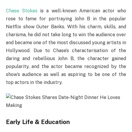
Chase Stokes
is a well-known American actor who
rose to fame for portraying John B in the popular
Netflix show Outer Banks. With his charm, skills, and
charisma, he did not take long to win the audience over
and became one of the most discussed young artists in
Hollywood. Due to Chase’s characterisation of the
daring and rebellious John B, the character gained
popularity, and the actor became recognized by the
show’s audience as well as aspiring to be one of the
top actors in the industry.
Early Life & Education