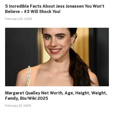
5 Incredible Facts About Jess Jonassen You Won’t
Believe – #3 Will Shock You!
February 25, 2025
Margaret Qualley Net Worth, Age, Height, Weight,
Family, Bio/Wiki 2025
February 21, 2025