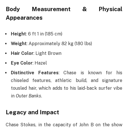
Body Measurement & Physical
Appearances
Height
: 6 ft 1 in (185 cm)
Weight
: Approximately 82 kg (180 lbs)
Hair Color
: Light Brown
Eye Color
: Hazel
Distinctive Features
: Chase is known for his
chiseled features, athletic build, and signature
tousled hair, which adds to his laid-back surfer vibe
in
Outer Banks
.
Legacy and Impact
Chase Stokes, in the capacity of John B on the show