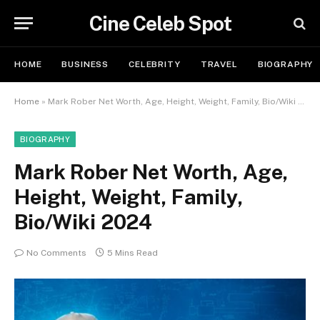
Cine Celeb Spot
HOME
BUSINESS
CELEBRITY
TRAVEL
BIOGRAPHY
Home
»
Mark Rober Net Worth, Age, Height, Weight, Family, Bio/Wiki 2024
BIOGRAPHY
Mark Rober Net Worth, Age,
Height, Weight, Family,
Bio/Wiki 2024
No Comments
5 Mins Read