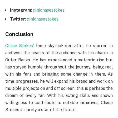
Instagram
:
@hichasestokes
Twitter
:
@hichasestokes
Conclusion
Chase Stokes
’ fame skyrocketed after he starred in
and won the hearts of the audience with his charm in
Outer Banks. He has experienced a meteoric rise but
has stayed humble throughout the journey, being real
with his fans and bringing some change in them. As
time progresses, he will expand his brand and work on
multiple projects on and off screen, this is perhaps the
dream of every fan. With his acting skills and shown
willingness to contribute to notable initiatives, Chase
Stokes is surely a star of the future.