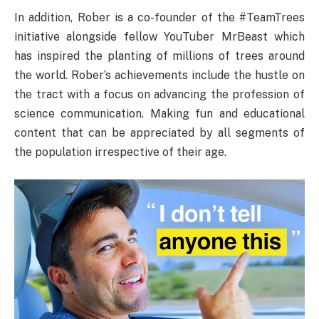
In addition, Rober is a co-founder of the #TeamTrees
initiative alongside fellow YouTuber MrBeast which
has inspired the planting of millions of trees around
the world. Rober’s achievements include the hustle on
the tract with a focus on advancing the profession of
science communication. Making fun and educational
content that can be appreciated by all segments of
the population irrespective of their age.