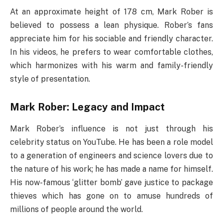
At an approximate height of 178 cm, Mark Rober is
believed to possess a lean physique. Rober’s fans
appreciate him for his sociable and friendly character.
In his videos, he prefers to wear comfortable clothes,
which harmonizes with his warm and family-friendly
style of presentation.
Mark Rober: Legacy and Impact
Mark Rober’s influence is not just through his
celebrity status on YouTube. He has been a role model
to a generation of engineers and science lovers due to
the nature of his work; he has made a name for himself.
His now-famous ‘glitter bomb’ gave justice to package
thieves which has gone on to amuse hundreds of
millions of people around the world.