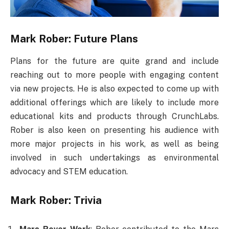
Mark Rober: Future Plans
Plans for the future are quite grand and include
reaching out to more people with engaging content
via new projects. He is also expected to come up with
additional offerings which are likely to include more
educational kits and products through CrunchLabs.
Rober is also keen on presenting his audience with
more major projects in his work, as well as being
involved in such undertakings as environmental
advocacy and STEM education.
Mark Rober: Trivia