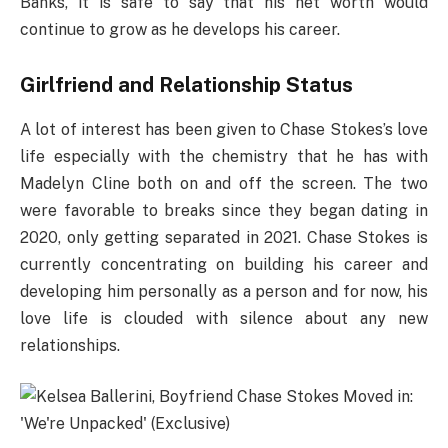
Banks, it is safe to say that his net worth would
continue to grow as he develops his career.
Girlfriend and Relationship Status
A lot of interest has been given to Chase Stokes’s love
life especially with the chemistry that he has with
Madelyn Cline both on and off the screen. The two
were favorable to breaks since they began dating in
2020, only getting separated in 2021. Chase Stokes is
currently concentrating on building his career and
developing him personally as a person and for now, his
love life is clouded with silence about any new
relationships.