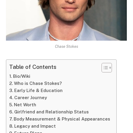
Chase Stokes
Table of Contents
Bio/Wiki
Who is Chase Stokes?
Early Life & Education
Career Journey
Net Worth
Girlfriend and Relationship Status
Body Measurement & Physical Appearances
Legacy and Impact