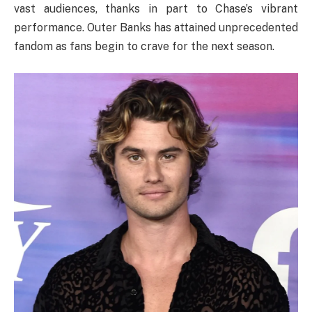
vast audiences, thanks in part to Chase’s vibrant
performance. Outer Banks has attained unprecedented
fandom as fans begin to crave for the next season.