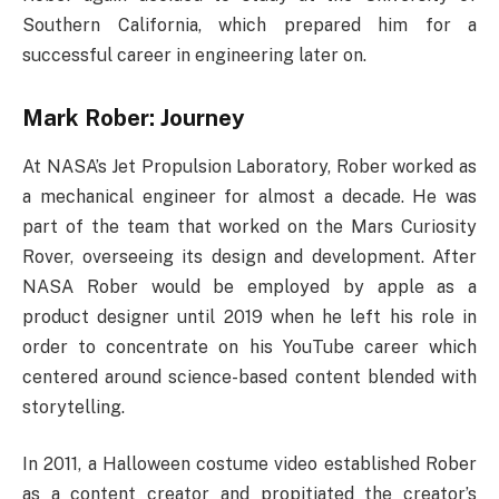
Southern California, which prepared him for a
successful career in engineering later on.
Mark Rober: Journey
At NASA’s Jet Propulsion Laboratory, Rober worked as
a mechanical engineer for almost a decade. He was
part of the team that worked on the Mars Curiosity
Rover, overseeing its design and development. After
NASA Rober would be employed by apple as a
product designer until 2019 when he left his role in
order to concentrate on his YouTube career which
centered around science-based content blended with
storytelling.
In 2011, a Halloween costume video established Rober
as a content creator and propitiated the creator’s