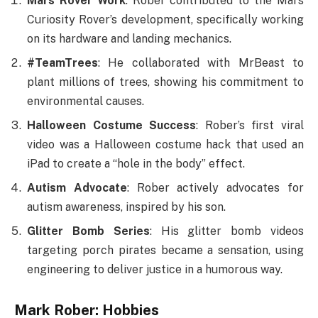
Mars Rover Work
: Rober contributed to the Mars
Curiosity Rover’s development, specifically working
on its hardware and landing mechanics.
#TeamTrees
: He collaborated with MrBeast to
plant millions of trees, showing his commitment to
environmental causes.
Halloween Costume Success
: Rober’s first viral
video was a Halloween costume hack that used an
iPad to create a “hole in the body” effect.
Autism Advocate
: Rober actively advocates for
autism awareness, inspired by his son.
Glitter Bomb Series
: His glitter bomb videos
targeting porch pirates became a sensation, using
engineering to deliver justice in a humorous way.
Mark Rober: Hobbies