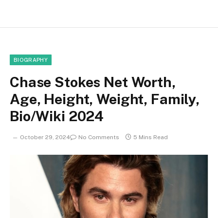
BIOGRAPHY
Chase Stokes Net Worth,
Age, Height, Weight, Family,
Bio/Wiki 2024
October 29, 2024
No Comments
5 Mins Read