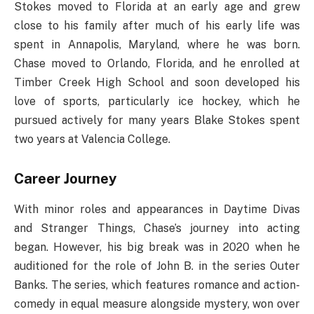
Stokes moved to Florida at an early age and grew
close to his family after much of his early life was
spent in Annapolis, Maryland, where he was born.
Chase moved to Orlando, Florida, and he enrolled at
Timber Creek High School and soon developed his
love of sports, particularly ice hockey, which he
pursued actively for many years Blake Stokes spent
two years at Valencia College.
Career Journey
With minor roles and appearances in Daytime Divas
and Stranger Things, Chase’s journey into acting
began. However, his big break was in 2020 when he
auditioned for the role of John B. in the series Outer
Banks. The series, which features romance and action-
comedy in equal measure alongside mystery, won over