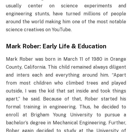
usually center on science experiments and
engineering stunts, have turned millions of people
around the world making him one of the most notable
science creatives on YouTube.
Mark Rober: Early Life & Education
Mark Rober was born in March 11 of 1980 in Orange
County, California. This child remained always diligent
and inters each and everything around him. “Apart
from most children who climbed trees and played
outside, I was the kid that sat inside and took things
apart,” he said. Because of that, Rober started his
formal training in engineering. Thus, he decided to
enroll at Brigham Young University to pursue a
bachelor’s degree in Mechanical Engineering. Further,
Rober again decided to study at the University of