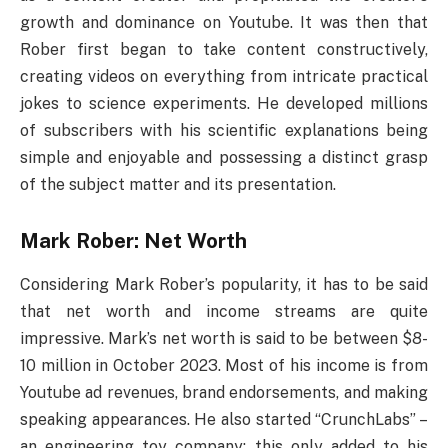
growth and dominance on Youtube. It was then that
Rober first began to take content constructively,
creating videos on everything from intricate practical
jokes to science experiments. He developed millions
of subscribers with his scientific explanations being
simple and enjoyable and possessing a distinct grasp
of the subject matter and its presentation.
Mark Rober: Net Worth
Considering Mark Rober’s popularity, it has to be said
that net worth and income streams are quite
impressive. Mark’s net worth is said to be between $8-
10 million in October 2023. Most of his income is from
Youtube ad revenues, brand endorsements, and making
speaking appearances. He also started “CrunchLabs” –
an engineering toy company; this only added to his