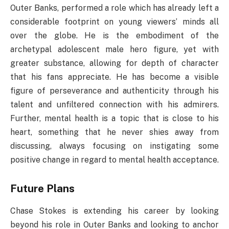
Outer Banks, performed a role which has already left a
considerable footprint on young viewers’ minds all
over the globe. He is the embodiment of the
archetypal adolescent male hero figure, yet with
greater substance, allowing for depth of character
that his fans appreciate. He has become a visible
figure of perseverance and authenticity through his
talent and unfiltered connection with his admirers.
Further, mental health is a topic that is close to his
heart, something that he never shies away from
discussing, always focusing on instigating some
positive change in regard to mental health acceptance.
Future Plans
Chase Stokes is extending his career by looking
beyond his role in Outer Banks and looking to anchor