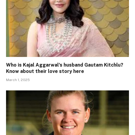
Who is Kajal Aggarwal’s husband Gautam Kitchlu?
Know about their love story here
March 1, 2025