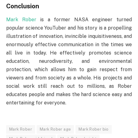
Conclusion
Mark Rober
is a former NASA engineer turned
popular science YouTuber and his story is a propelling
illustration of innovation, invincible inquisitiveness, and
enormously effective communication in the times we
all live in today. He effectively promotes science
education, neurodiversity, and environmental
protection, which allows him to gain respect from
viewers and from society as a whole. His projects and
social work still reach out to millions, as Rober
educates people and makes the hard science easy and
entertaining for everyone.
Mark Rober
Mark Rober age
Mark Rober bio