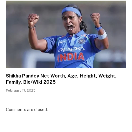
Shikha Pandey Net Worth, Age, Height, Weight,
Family, Bio/Wiki 2025
February 17, 2025
Comments are closed.