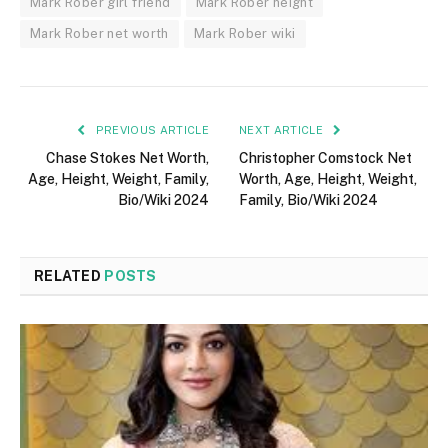
Mark Rober girl friend
Mark Rober height
Mark Rober net worth
Mark Rober wiki
PREVIOUS ARTICLE
NEXT ARTICLE
Chase Stokes Net Worth,
Christopher Comstock Net
Age, Height, Weight, Family,
Worth, Age, Height, Weight,
Bio/Wiki 2024
Family, Bio/Wiki 2024
RELATED
POSTS