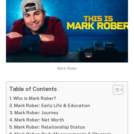
Mark Rober
Table of Contents
Who is Mark Rober?
Mark Rober: Early Life & Education
Mark Rober: Journey
Mark Rober: Net Worth
Mark Rober: Relationship Status