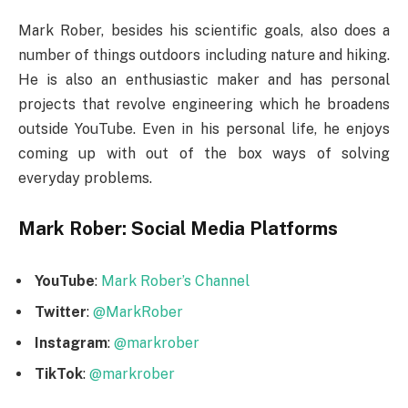
Mark Rober, besides his scientific goals, also does a
number of things outdoors including nature and hiking.
He is also an enthusiastic maker and has personal
projects that revolve engineering which he broadens
outside YouTube. Even in his personal life, he enjoys
coming up with out of the box ways of solving
everyday problems.
Mark Rober: Social Media Platforms
YouTube
:
Mark Rober’s Channel
Twitter
:
@MarkRober
Instagram
:
@markrober
TikTok
:
@markrober