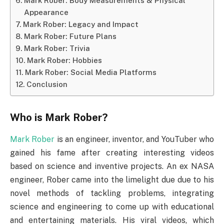
Mark Rober: Body Measurements & Physical
Appearance
Mark Rober: Legacy and Impact
Mark Rober: Future Plans
Mark Rober: Trivia
Mark Rober: Hobbies
Mark Rober: Social Media Platforms
Conclusion
Who is Mark Rober?
Mark Rober
is an engineer, inventor, and YouTuber who
gained his fame after creating interesting videos
based on science and inventive projects. An ex NASA
engineer, Rober came into the limelight due due to his
novel methods of tackling problems, integrating
science and engineering to come up with educational
and entertaining materials. His viral videos, which