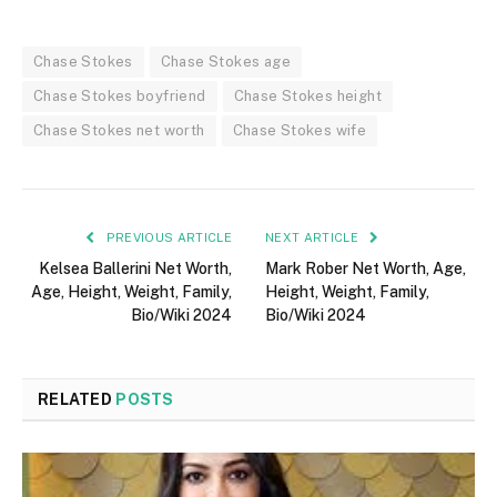
Chase Stokes
Chase Stokes age
Chase Stokes boyfriend
Chase Stokes height
Chase Stokes net worth
Chase Stokes wife
PREVIOUS ARTICLE
NEXT ARTICLE
Kelsea Ballerini Net Worth,
Mark Rober Net Worth, Age,
Age, Height, Weight, Family,
Height, Weight, Family,
Bio/Wiki 2024
Bio/Wiki 2024
RELATED
POSTS