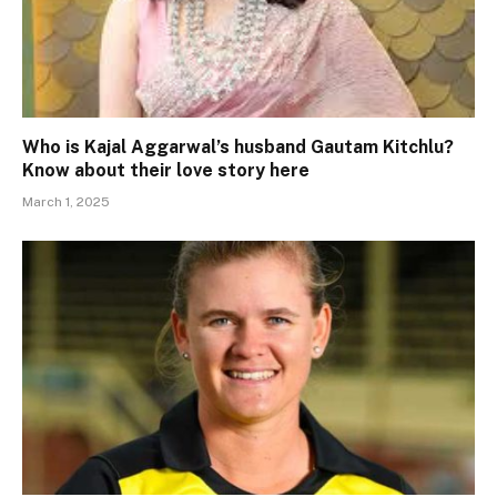
Who is Kajal Aggarwal’s husband Gautam Kitchlu?
Know about their love story here
March 1, 2025