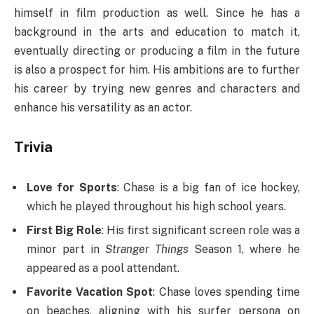
himself in film production as well. Since he has a
background in the arts and education to match it,
eventually directing or producing a film in the future
is also a prospect for him. His ambitions are to further
his career by trying new genres and characters and
enhance his versatility as an actor.
Trivia
Love for Sports
: Chase is a big fan of ice hockey,
which he played throughout his high school years.
First Big Role
: His first significant screen role was a
minor part in
Stranger Things
Season 1, where he
appeared as a pool attendant.
Favorite Vacation Spot
: Chase loves spending time
on beaches, aligning with his surfer persona on