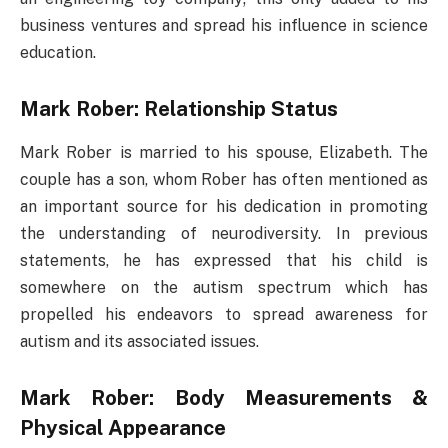
business ventures and spread his influence in science
education.
Mark Rober: Relationship Status
Mark Rober is married to his spouse, Elizabeth. The
couple has a son, whom Rober has often mentioned as
an important source for his dedication in promoting
the understanding of neurodiversity. In previous
statements, he has expressed that his child is
somewhere on the autism spectrum which has
propelled his endeavors to spread awareness for
autism and its associated issues.
Mark Rober: Body Measurements &
Physical Appearance