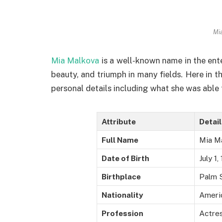
Mi
Mia Malkova
is a well-known name in the ent
beauty, and triumph in many fields. Here in thi
personal details including what she was able 
Attribute
Detai
Full Name
Mia M
Date of Birth
July 1,
Birthplace
Palm S
Nationality
Ameri
Profession
Actres