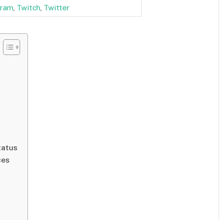
gram
,
Twitch
,
Twitter
tatus
ces