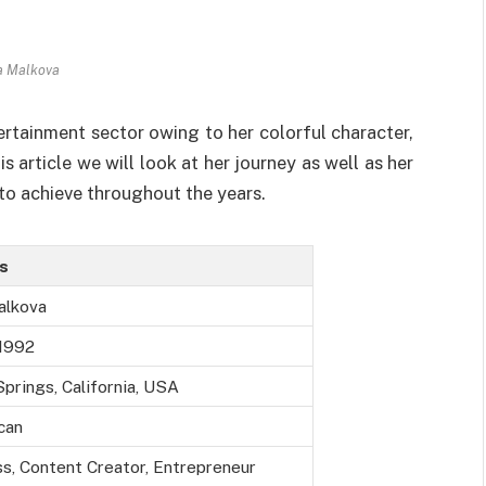
a Malkova
ertainment sector owing to her colorful character,
s article we will look at her journey as well as her
to achieve throughout the years.
ls
alkova
 1992
prings, California, USA
can
s, Content Creator, Entrepreneur