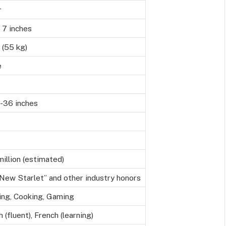
r
 7 inches
s (55 kg)
e
-36 inches
illion (estimated)
New Starlet” and other industry honors
ing, Cooking, Gaming
h (fluent), French (learning)