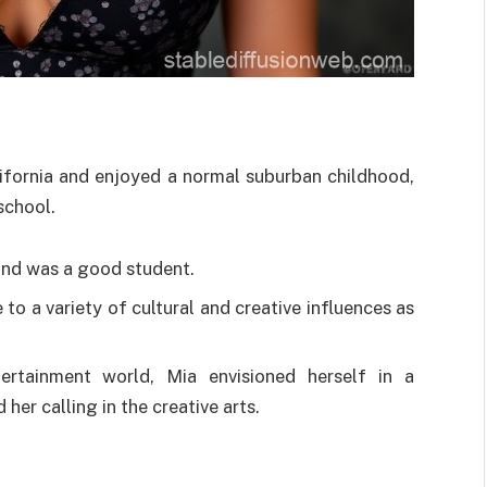
ifornia and enjoyed a normal suburban childhood,
 school.
and was a good student.
to a variety of cultural and creative influences as
rtainment world, Mia envisioned herself in a
her calling in the creative arts.