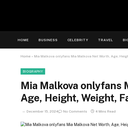
HOME
BUSINESS
CELEBRITY
TRAVEL
BI
Home
»
Mia Malkova onlyfans Mia Malkova Net Worth, Age, Height
BIOGRAPHY
Mia Malkova onlyfans 
Age, Height, Weight, F
December 15, 2024
No Comments
4 Mins Read