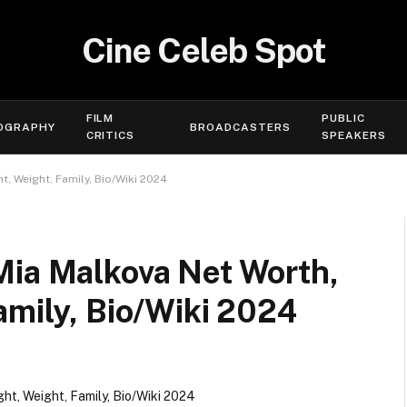
Cine Celeb Spot
FILM
PUBLIC
OGRAPHY
BROADCASTERS
CRITICS
SPEAKERS
, Weight, Family, Bio/Wiki 2024
Mia Malkova Net Worth,
amily, Bio/Wiki 2024