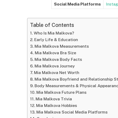
Social Media Platforms
Insta
Table of Contents
Who Is Mia Malkova?
Early Life & Education
Mia Malkova Measurements
Mia Malkova Bra Size
Mia Malkova Body Facts
Mia Malkova Journey
Mia Malkova Net Worth
Mia Malkova Boyfriend and Relationship S
Body Measurements & Physical Appearan
Mia Malkova Future Plans
Mia Malkova Trivia
Mia Malkova Hobbies
Mia Malkova Social Media Platforms