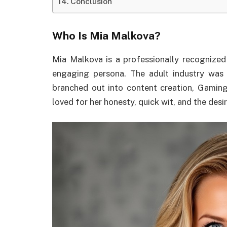
Conclusion
Who Is Mia Malkova?
Mia Malkova is a professionally recognized
engaging persona. The adult industry was
branched out into content creation, Gaming
loved for her honesty, quick wit, and the des