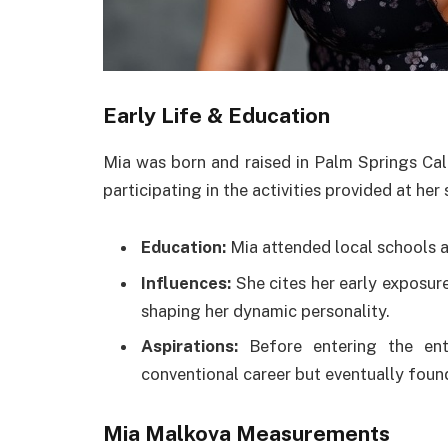
Early Life & Education
Mia was born and raised in Palm Springs Cal
participating in the activities provided at her
Education:
Mia attended local schools 
Influences:
She cites her early exposure 
shaping her dynamic personality.
Aspirations:
Before entering the ente
conventional career but eventually found 
Mia Malkova Measurements