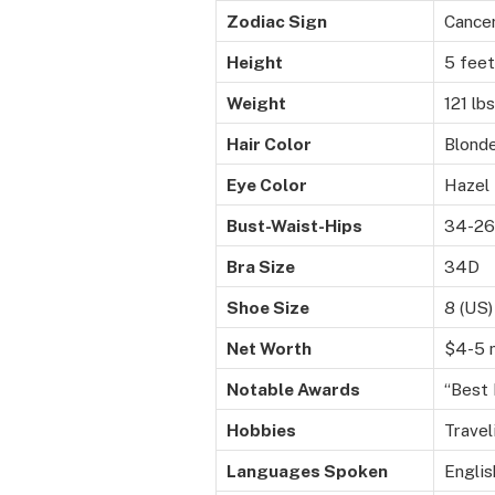
Zodiac Sign
Cance
Height
5 feet
Weight
121 lb
Hair Color
Blond
Eye Color
Hazel
Bust-Waist-Hips
34-26
Bra Size
34D
Shoe Size
8 (US)
Net Worth
$4-5 m
Notable Awards
“Best 
Hobbies
Travel
Languages Spoken
Englis