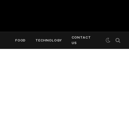
CONTACT
FOOD
TECHNOLOGY
US