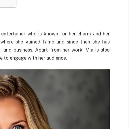
 entertainer who is known for her charm and her
 where she gained fame and since then she has
, and business. Apart from her work, Mia is also
ire to engage with her audience.