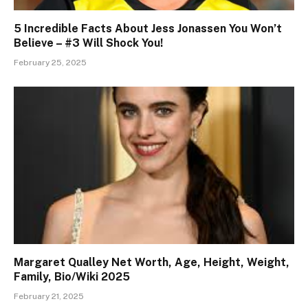
5 Incredible Facts About Jess Jonassen You Won’t
Believe – #3 Will Shock You!
February 25, 2025
Margaret Qualley Net Worth, Age, Height, Weight,
Family, Bio/Wiki 2025
February 21, 2025