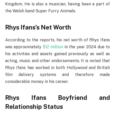
Kingdom. He is also a musician, having been a part of
the Welsh band Super Furry Animals.
Rhys Ifans’s Net Worth
According to the reports, his net worth of Rhys Ifans
was approximately
$12 million
in the year 2024 due to
his activities and assets gained previously as well as
acting, music and other endorsements. It is noted that
Rhys Ifans has worked in both Hollywood and British
film delivery systems and therefore made
considerable money in his career.
Rhys Ifans Boyfriend and
Relationship Status