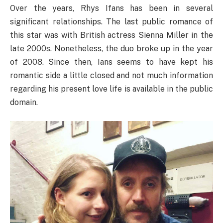
Over the years, Rhys Ifans has been in several
significant relationships. The last public romance of
this star was with British actress Sienna Miller in the
late 2000s. Nonetheless, the duo broke up in the year
of 2008. Since then, Ians seems to have kept his
romantic side a little closed and not much information
regarding his present love life is available in the public
domain.