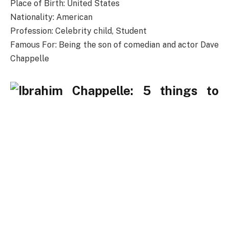
Place of Birth: United States
Nationality: American
Profession: Celebrity child, Student
Famous For: Being the son of comedian and actor Dave
Chappelle
Who is Ibrahim Chappelle?
Ibrahim Chappelle has received considerable
recognition as the child of prominent standup
comedian, actor, and writer Dave Chappelle, host of
the Chappelle’s show and other stand-up specials
fame. Even though Ibrahim Chappelle’s father is such a