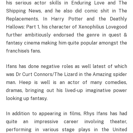
his serious actor skills in Enduring Love and The
Shipping News, and he also did comic shit in The
Replacements. In Harry Potter and the Deathly
Hallows: Part 1, his character of Xenophilius Lovegood
further ambitiously endorsed the genre in quest &
fantasy cinema making him quite popular amongst the
franchise’s fans.
Ifans has done negative roles as well latest of which
was Dr Curt Connors/The Lizard in the Amazing spider
man. Heep is well is an actor of many comedies,
dramas, bringing out his lived-up imaginative power
looking up fantasy.
In addition to appearing in films, Rhys Ifans has had
quite an impressive career involving theater,
performing in various stage plays in the United