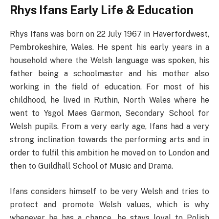
Rhys Ifans Early Life & Education
Rhys Ifans was born on 22 July 1967 in Haverfordwest,
Pembrokeshire, Wales. He spent his early years in a
household where the Welsh language was spoken, his
father being a schoolmaster and his mother also
working in the field of education. For most of his
childhood, he lived in Ruthin, North Wales where he
went to Ysgol Maes Garmon, Secondary School for
Welsh pupils. From a very early age, Ifans had a very
strong inclination towards the performing arts and in
order to fulfil this ambition he moved on to London and
then to Guildhall School of Music and Drama.
Ifans considers himself to be very Welsh and tries to
protect and promote Welsh values, which is why
whenever he has a chance, he stays loyal to Polish