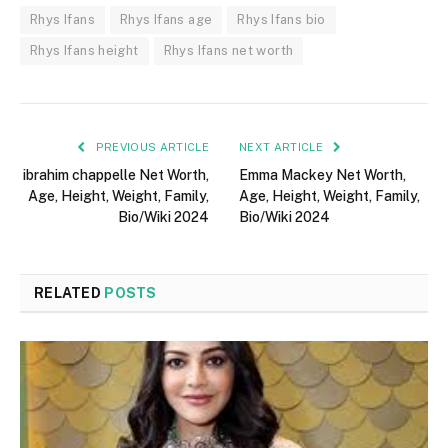
Rhys Ifans
Rhys Ifans age
Rhys Ifans bio
Rhys Ifans height
Rhys Ifans net worth
PREVIOUS ARTICLE
NEXT ARTICLE
ibrahim chappelle Net Worth,
Emma Mackey Net Worth,
Age, Height, Weight, Family,
Age, Height, Weight, Family,
Bio/Wiki 2024
Bio/Wiki 2024
RELATED
POSTS