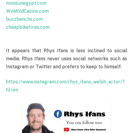
minisunegypt.com
WinWildCasino.com
buzzbenchs.com
cheapbiketires.com
It appears that Rhys Ifans is less inclined to social
media. Rhys Ifans never uses social networks such as
Instagram or Twitter and prefers to keep to himself.
https://www.instagram.com/rhys_ifans_welsh_actor/?
hl=en