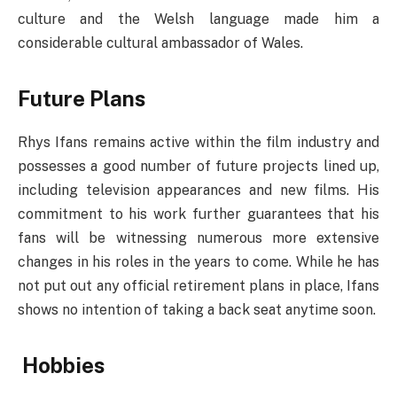
culture and the Welsh language made him a
considerable cultural ambassador of Wales.
Future Plans
Rhys Ifans remains active within the film industry and
possesses a good number of future projects lined up,
including television appearances and new films. His
commitment to his work further guarantees that his
fans will be witnessing numerous more extensive
changes in his roles in the years to come. While he has
not put out any official retirement plans in place, Ifans
shows no intention of taking a back seat anytime soon.
Hobbies