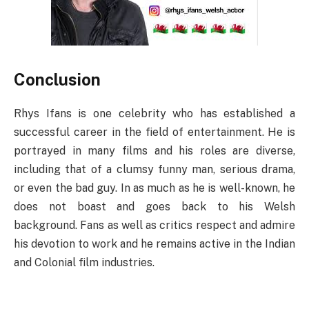
Conclusion
Rhys Ifans is one celebrity who has established a
successful career in the field of entertainment. He is
portrayed in many films and his roles are diverse,
including that of a clumsy funny man, serious drama,
or even the bad guy. In as much as he is well-known, he
does not boast and goes back to his Welsh
background. Fans as well as critics respect and admire
his devotion to work and he remains active in the Indian
and Colonial film industries.