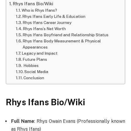
Rhys Ifans Bio/Wiki
Who is Rhys Ifans?
Rhys Ifans Early Life & Education
Rhys Ifans Career Journey
Rhys Ifans’s Net Worth
Rhys Ifans Boyfriend and Relationship Status
Rhys Ifans Body Measurement & Physical
Appearances
Legacy and Impact
Future Plans
Hobbies
Social Media
Conclusion
Rhys Ifans Bio/Wiki
Full Name
: Rhys Owain Evans (Professionally known
as Rhys Ifans)