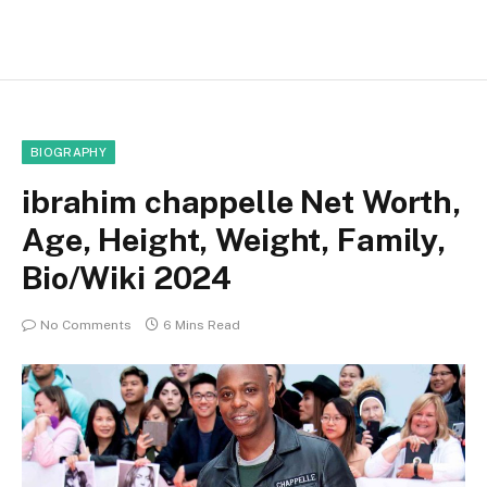
BIOGRAPHY
ibrahim chappelle Net Worth,
Age, Height, Weight, Family,
Bio/Wiki 2024
No Comments
6 Mins Read