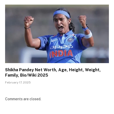
Shikha Pandey Net Worth, Age, Height, Weight,
Family, Bio/Wiki 2025
February 17, 2025
Comments are closed.