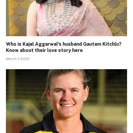
Who is Kajal Aggarwal’s husband Gautam Kitchlu?
Know about their love story here
March 1, 2025