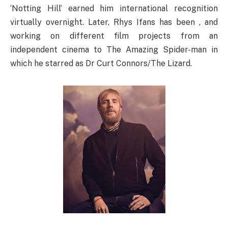
‘Notting Hill’ earned him international recognition
virtually overnight. Later, Rhys Ifans has been , and
working on different film projects from an
independent cinema to The Amazing Spider-man in
which he starred as Dr Curt Connors/The Lizard.