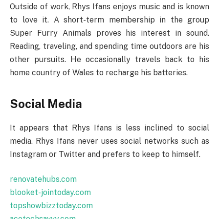
Outside of work, Rhys Ifans enjoys music and is known
to love it. A short-term membership in the group
Super Furry Animals proves his interest in sound.
Reading, traveling, and spending time outdoors are his
other pursuits. He occasionally travels back to his
home country of Wales to recharge his batteries.
Social Media
It appears that Rhys Ifans is less inclined to social
media. Rhys Ifans never uses social networks such as
Instagram or Twitter and prefers to keep to himself.
renovatehubs.com
blooket-jointoday.com
topshowbizztoday.com
acetechsavvy.com