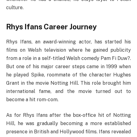
culture.
Rhys Ifans Career Journey
Rhys Ifans, an award-winning actor, has started his
films on Welsh television where he gained publicity
from a role in a self-titled Welsh comedy Pam Fi Duw?.
But one of his major career steps came in 1999 when
he played Spike, roommate of the character Hughes
Grant in the movie Notting Hill. This role brought him
international fame, and the movie turned out to
become a hit rom-com.
As for Rhys Ifans after the box-office hit of Notting
Hill, he was gradually becoming a more established
presence in British and Hollywood films. Ifans revealed