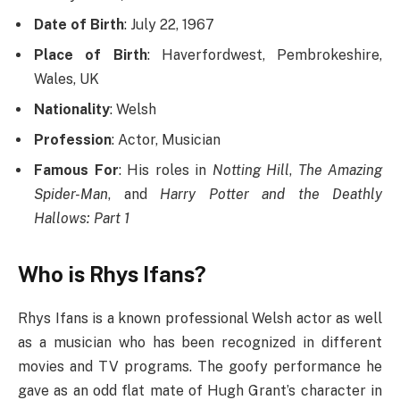
Date of Birth
: July 22, 1967
Place of Birth
: Haverfordwest, Pembrokeshire,
Wales, UK
Nationality
: Welsh
Profession
: Actor, Musician
Famous For
: His roles in
Notting Hill
,
The Amazing
Spider-Man
, and
Harry Potter and the Deathly
Hallows: Part 1
Who is Rhys Ifans?
Rhys Ifans is a known professional Welsh actor as well
as a musician who has been recognized in different
movies and TV programs. The goofy performance he
gave as an odd flat mate of Hugh Grant’s character in