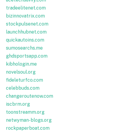
tradeelitenet.com
bizinnovatrix.com
stockpulsenet.com
launchhubnet.com
quickautoins.com
sumosearchs.me
ghdsportsapp.com
kibhologin.me
novelsoul.org
fideleturfco.com
celebbuds.com
changeroutenow.com
iscbrm.org
toonstreamm.org
netwyman-blogs.org
rockpaperboat.com