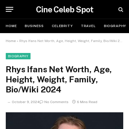
Cine Celeb Spot
HOME
BUSINESS
CELEBRITY
TRAVEL
BIOGRAPHY
Home
»
Rhys Ifans Net Worth, Age, Height, Weight, Family, Bio/Wiki 2024
BIOGRAPHY
Rhys Ifans Net Worth, Age,
Height, Weight, Family,
Bio/Wiki 2024
October 9, 2024
No Comments
6 Mins Read