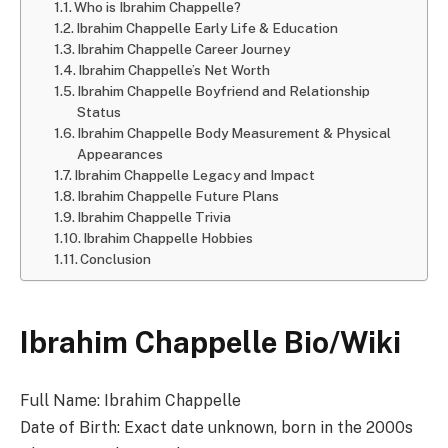
Who is Ibrahim Chappelle?
Ibrahim Chappelle Early Life & Education
Ibrahim Chappelle Career Journey
Ibrahim Chappelle’s Net Worth
Ibrahim Chappelle Boyfriend and Relationship
Status
Ibrahim Chappelle Body Measurement & Physical
Appearances
Ibrahim Chappelle Legacy and Impact
Ibrahim Chappelle Future Plans
Ibrahim Chappelle Trivia
Ibrahim Chappelle Hobbies
Conclusion
Ibrahim Chappelle Bio/Wiki
Full Name: Ibrahim Chappelle
Date of Birth: Exact date unknown, born in the 2000s