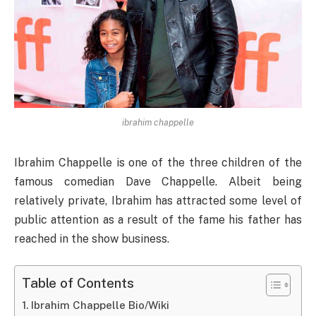
ibrahim chappelle
Ibrahim Chappelle is one of the three children of the
famous comedian Dave Chappelle. Albeit being
relatively private, Ibrahim has attracted some level of
public attention as a result of the fame his father has
reached in the show business.
Table of Contents
Ibrahim Chappelle Bio/Wiki