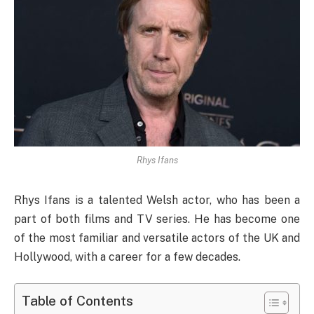
Rhys Ifans
Rhys Ifans is a talented Welsh actor, who has been a
part of both films and TV series. He has become one
of the most familiar and versatile actors of the UK and
Hollywood, with a career for a few decades.
Table of Contents