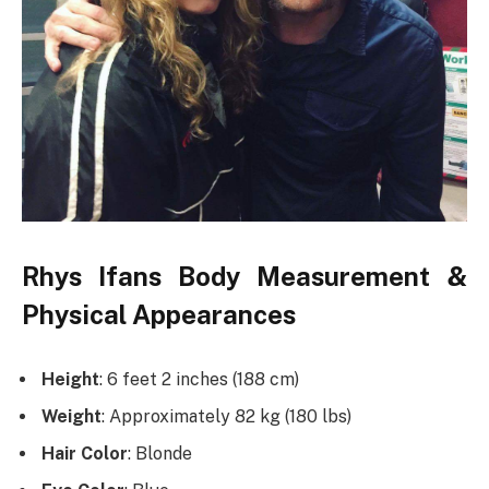
Rhys Ifans Body Measurement &
Physical Appearances
Height
: 6 feet 2 inches (188 cm)
Weight
: Approximately 82 kg (180 lbs)
Hair Color
: Blonde