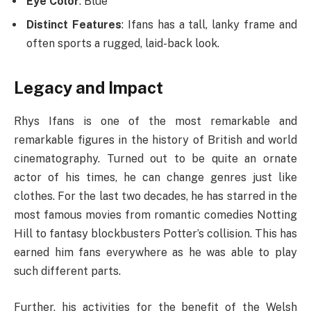
Eye Color
: Blue
Distinct Features
: Ifans has a tall, lanky frame and
often sports a rugged, laid-back look.
Legacy and Impact
Rhys Ifans is one of the most remarkable and
remarkable figures in the history of British and world
cinematography. Turned out to be quite an ornate
actor of his times, he can change genres just like
clothes. For the last two decades, he has starred in the
most famous movies from romantic comedies Notting
Hill to fantasy blockbusters Potter’s collision. This has
earned him fans everywhere as he was able to play
such different parts.
Further, his activities for the benefit of the Welsh