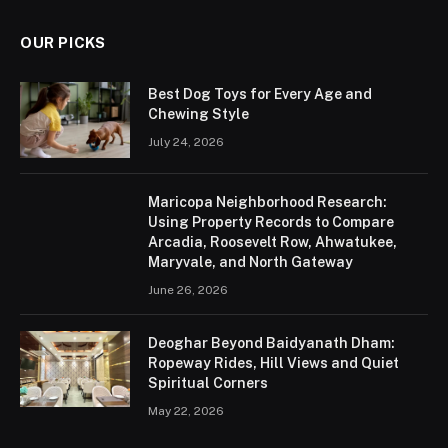
OUR PICKS
Best Dog Toys for Every Age and
Chewing Style
July 24, 2026
Maricopa Neighborhood Research:
Using Property Records to Compare
Arcadia, Roosevelt Row, Ahwatukee,
Maryvale, and North Gateway
June 26, 2026
Deoghar Beyond Baidyanath Dham:
Ropeway Rides, Hill Views and Quiet
Spiritual Corners
May 22, 2026