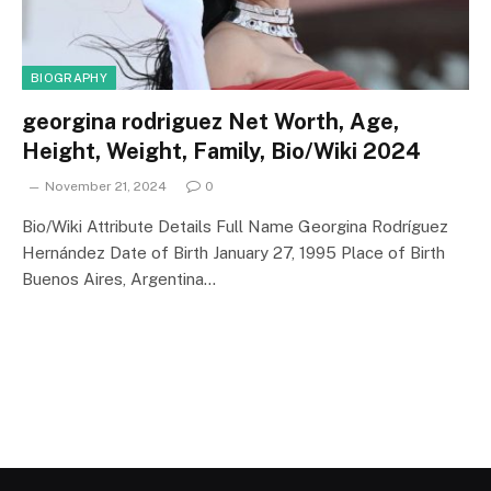
BIOGRAPHY
georgina rodriguez Net Worth, Age,
Height, Weight, Family, Bio/Wiki 2024
November 21, 2024
0
Bio/Wiki Attribute Details Full Name Georgina Rodríguez
Hernández Date of Birth January 27, 1995 Place of Birth
Buenos Aires, Argentina…