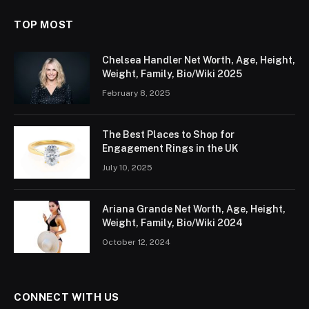
TOP MOST
Chelsea Handler Net Worth, Age, Height,
Weight, Family, Bio/Wiki 2025
February 8, 2025
The Best Places to Shop for
Engagement Rings in the UK
July 10, 2025
Ariana Grande Net Worth, Age, Height,
Weight, Family, Bio/Wiki 2024
October 12, 2024
CONNECT WITH US