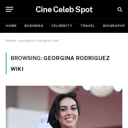
Cine Celeb Spot
HOME
BUSINESS
CELEBRITY
TRAVEL
BIOGRAPHY
Home
»
georgina rodriguez wiki
BROWSING:
GEORGINA RODRIGUEZ
WIKI