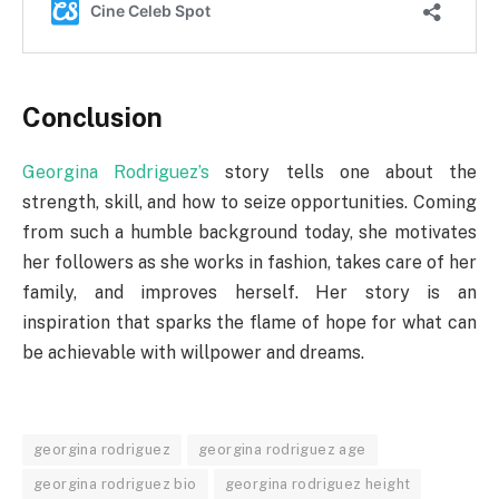
Conclusion
Georgina Rodriguez’s
story tells one about the
strength, skill, and how to seize opportunities. Coming
from such a humble background today, she motivates
her followers as she works in fashion, takes care of her
family, and improves herself. Her story is an
inspiration that sparks the flame of hope for what can
be achievable with willpower and dreams.
georgina rodriguez
georgina rodriguez age
georgina rodriguez bio
georgina rodriguez height