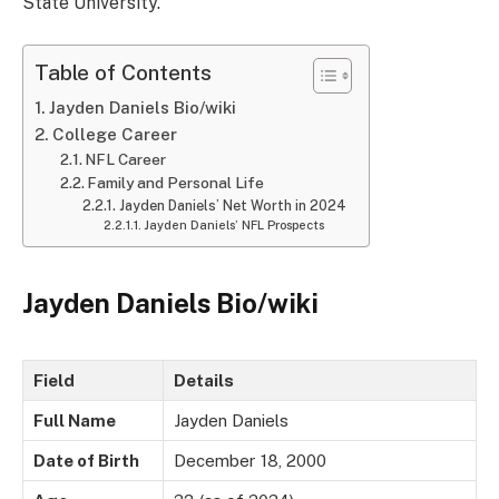
State University.
Table of Contents
Jayden Daniels Bio/wiki
College Career
NFL Career
Family and Personal Life
Jayden Daniels’ Net Worth in 2024
Jayden Daniels’ NFL Prospects
Jayden Daniels Bio/wiki
Field
Details
Full Name
Jayden Daniels
Date of Birth
December 18, 2000