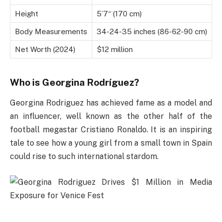
Height
5’7″ (170 cm)
Body Measurements
34-24-35 inches (86-62-90 cm)
Net Worth (2024)
$12 million
Who is Georgina Rodríguez?
Georgina Rodriguez has achieved fame as a model and
an influencer, well known as the other half of the
football megastar Cristiano Ronaldo. It is an inspiring
tale to see how a young girl from a small town in Spain
could rise to such international stardom.