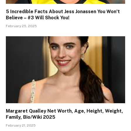
5 Incredible Facts About Jess Jonassen You Won’t
Believe – #3 Will Shock You!
February 25, 2025
Margaret Qualley Net Worth, Age, Height, Weight,
Family, Bio/Wiki 2025
February 21, 2025