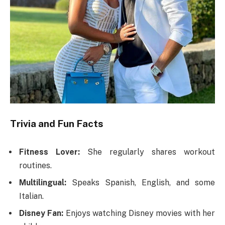
Trivia and Fun Facts
Fitness Lover:
She regularly shares workout
routines.
Multilingual:
Speaks Spanish, English, and some
Italian.
Disney Fan:
Enjoys watching Disney movies with her