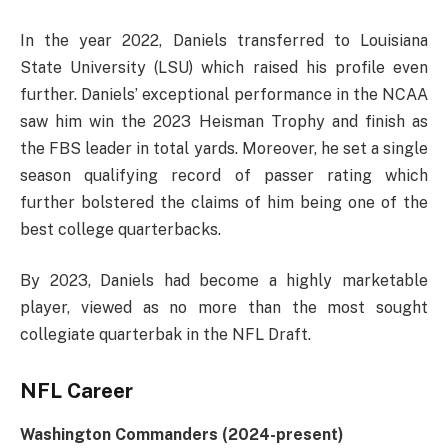
In the year 2022, Daniels transferred to Louisiana
State University (LSU) which raised his profile even
further. Daniels’ exceptional performance in the NCAA
saw him win the 2023 Heisman Trophy and finish as
the FBS leader in total yards. Moreover, he set a single
season qualifying record of passer rating which
further bolstered the claims of him being one of the
best college quarterbacks.
By 2023, Daniels had become a highly marketable
player, viewed as no more than the most sought
collegiate quarterbak in the NFL Draft.
NFL Career
Washington Commanders (2024-present)