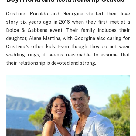
Cristiano Ronaldo and Georgina started their love
story six years ago in 2016 when they first met at a
Dolce & Gabbana event. Their family includes their
daughter, Alana Martina, with Georgina also caring for
Cristiano’s other kids. Even though they do not wear
wedding rings, it seems reasonable to assume that
their relationship is devoted and strong.