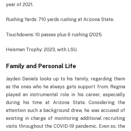
year of 2021.
Rushing Yards: 710 yards rushing at Arizona State.
Touchdowns: 10 passes plus 6 rushing (2021).
Heisman Trophy: 2023, with LSU.
Family and Personal Life
Jayden Daniels looks up to his family, regarding them
as the ones who he always gets support from. Regina
played an instrumental role in his career, especially
during his time at Arizona State. Considering the
attention such a background drew, he was accused of
existing in charge of monitoring additional recruiting
visits throughout the COVID-19 pandemic. Even so, the