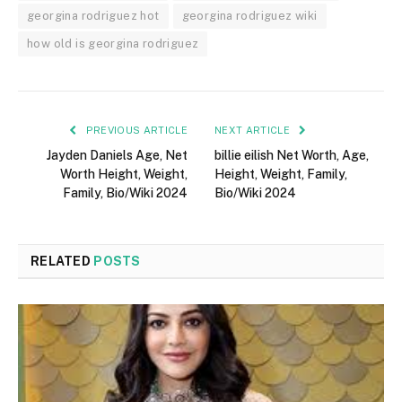
georgina rodriguez hot
georgina rodriguez wiki
how old is georgina rodriguez
PREVIOUS ARTICLE
NEXT ARTICLE
Jayden Daniels Age, Net
billie eilish Net Worth, Age,
Worth Height, Weight,
Height, Weight, Family,
Family, Bio/Wiki 2024
Bio/Wiki 2024
RELATED
POSTS