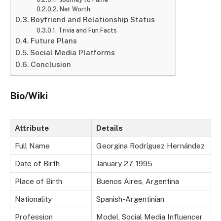
Net Worth
Boyfriend and Relationship Status
Trivia and Fun Facts
Future Plans
Social Media Platforms
Conclusion
Bio/Wiki
Attribute
Details
Full Name
Georgina Rodríguez Hernández
Date of Birth
January 27, 1995
Place of Birth
Buenos Aires, Argentina
Nationality
Spanish-Argentinian
Profession
Model, Social Media Influencer