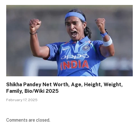
Shikha Pandey Net Worth, Age, Height, Weight,
Family, Bio/Wiki 2025
February 17, 2025
Comments are closed.