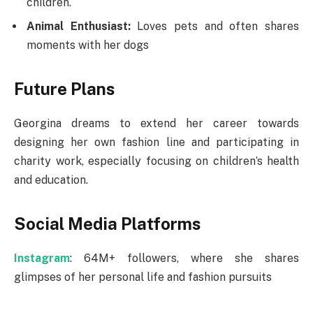
children.
Animal Enthusiast:
Loves pets and often shares
moments with her dogs​
Future Plans
Georgina dreams to extend her career towards
designing her own fashion line and participating in
charity work, especially focusing on children’s health
and education.
Social Media Platforms
Instagram
: 64M+ followers, where she shares
glimpses of her personal life and fashion pursuits​