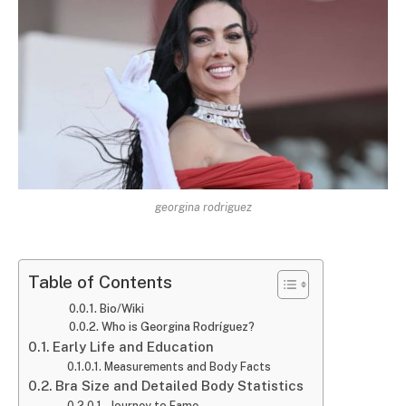
georgina rodriguez
Table of Contents
Bio/Wiki
Who is Georgina Rodríguez?
Early Life and Education
Measurements and Body Facts
Bra Size and Detailed Body Statistics
Journey to Fame