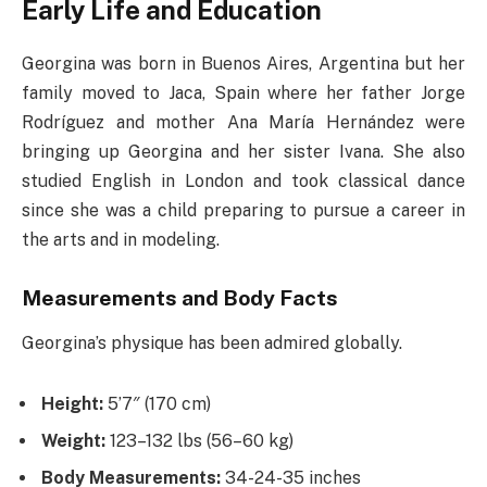
Early Life and Education
Georgina was born in Buenos Aires, Argentina but her
family moved to Jaca, Spain where her father Jorge
Rodríguez and mother Ana María Hernández were
bringing up Georgina and her sister Ivana. She also
studied English in London and took classical dance
since she was a child preparing to pursue a career in
the arts and in modeling.
Measurements and Body Facts
Georgina’s physique has been admired globally.
Height:
5’7″ (170 cm)
Weight:
123–132 lbs (56–60 kg)
Body Measurements:
34-24-35 inches