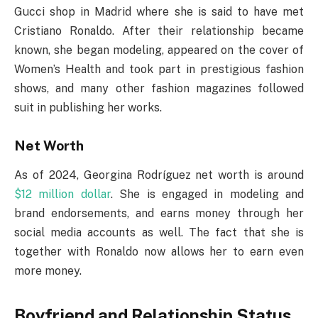
Gucci shop in Madrid where she is said to have met
Cristiano Ronaldo. After their relationship became
known, she began modeling, appeared on the cover of
Women’s Health and took part in prestigious fashion
shows, and many other fashion magazines followed
suit in publishing her works.
Net Worth
As of 2024, Georgina Rodríguez net worth is around
$12 million dollar
. She is engaged in modeling and
brand endorsements, and earns money through her
social media accounts as well. The fact that she is
together with Ronaldo now allows her to earn even
more money.
Boyfriend and Relationship Status