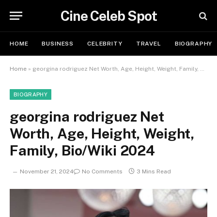
Cine Celeb Spot
HOME
BUSINESS
CELEBRITY
TRAVEL
BIOGRAPHY
Home
»
georgina rodriguez Net Worth, Age, Height, Weight, Family, Bio/Wiki 2024
BIOGRAPHY
georgina rodriguez Net
Worth, Age, Height, Weight,
Family, Bio/Wiki 2024
November 21, 2024
No Comments
3 Mins Read