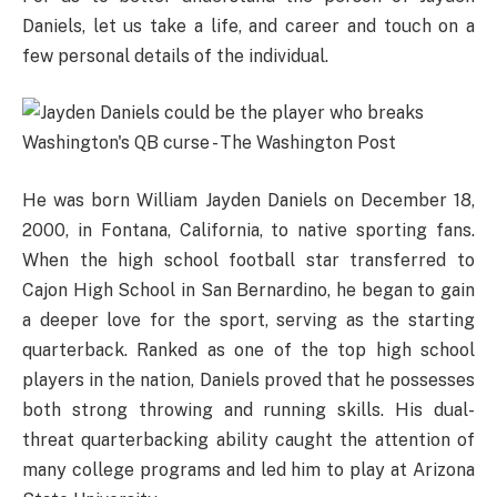
Daniels, let us take a life, and career and touch on a
few personal details of the individual.
He was born William Jayden Daniels on December 18,
2000, in Fontana, California, to native sporting fans.
When the high school football star transferred to
Cajon High School in San Bernardino, he began to gain
a deeper love for the sport, serving as the starting
quarterback. Ranked as one of the top high school
players in the nation, Daniels proved that he possesses
both strong throwing and running skills. His dual-
threat quarterbacking ability caught the attention of
many college programs and led him to play at Arizona