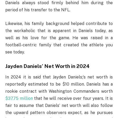
Daniels always stood firmly behind him during the
period of his transfer to the NFL.
Likewise, his family background helped contribute to
the workaholic that is apparent in Daniels today, as
well as his love for the game. He was raised in a
football-centric family that created the athlete you
see today.
Jayden Daniels’ Net Worth in 2024
In 2024 it is said that Jayden Daniels;’s net worth is
reportedly estimated to be $10 million. Daniels has a
rookie contract with Washington Commanders worth
$37.75 million
that he will receive over four years. It is
fair to assume that Daniels’ net worth will also follow
the upward pattern observers expect, as he pursues