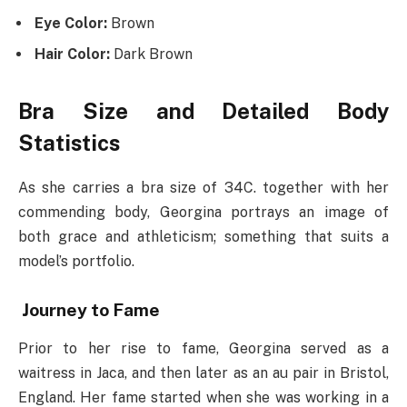
Eye Color:
Brown
Hair Color:
Dark Brown
Bra Size and Detailed Body
Statistics
As she carries a bra size of 34C. together with her
commending body, Georgina portrays an image of
both grace and athleticism; something that suits a
model’s portfolio.
Journey to Fame
Prior to her rise to fame, Georgina served as a
waitress in Jaca, and then later as an au pair in Bristol,
England. Her fame started when she was working in a