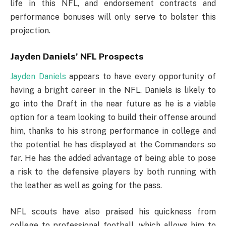
life in this NFL, and endorsement contracts and
performance bonuses will only serve to bolster this
projection.
Jayden Daniels’ NFL Prospects
Jayden Daniels
appears to have every opportunity of
having a bright career in the NFL. Daniels is likely to
go into the Draft in the near future as he is a viable
option for a team looking to build their offense around
him, thanks to his strong performance in college and
the potential he has displayed at the Commanders so
far. He has the added advantage of being able to pose
a risk to the defensive players by both running with
the leather as well as going for the pass.
NFL scouts have also praised his quickness from
college to professional football, which allows him to