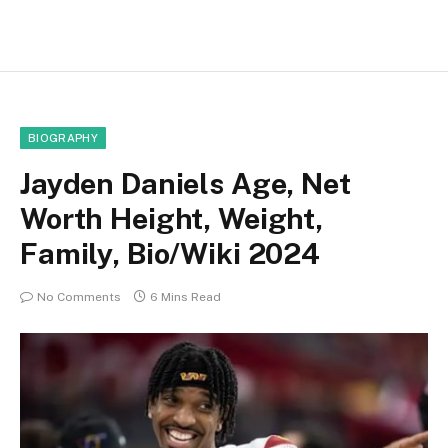
BIOGRAPHY
Jayden Daniels Age, Net
Worth Height, Weight,
Family, Bio/Wiki 2024
No Comments
6 Mins Read