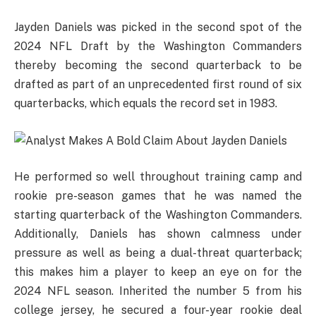
Jayden Daniels was picked in the second spot of the
2024 NFL Draft by the Washington Commanders
thereby becoming the second quarterback to be
drafted as part of an unprecedented first round of six
quarterbacks, which equals the record set in 1983.
He performed so well throughout training camp and
rookie pre-season games that he was named the
starting quarterback of the Washington Commanders.
Additionally, Daniels has shown calmness under
pressure as well as being a dual-threat quarterback;
this makes him a player to keep an eye on for the
2024 NFL season. Inherited the number 5 from his
college jersey, he secured a four-year rookie deal