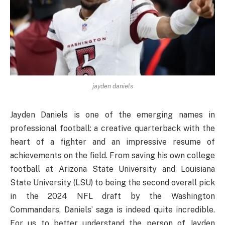
jayden daniels
Jayden Daniels is one of the emerging names in
professional football: a creative quarterback with the
heart of a fighter and an impressive resume of
achievements on the field. From saving his own college
football at Arizona State University and Louisiana
State University (LSU) to being the second overall pick
in the 2024 NFL draft by the Washington
Commanders, Daniels’ saga is indeed quite incredible.
For us to better understand the person of Jayden