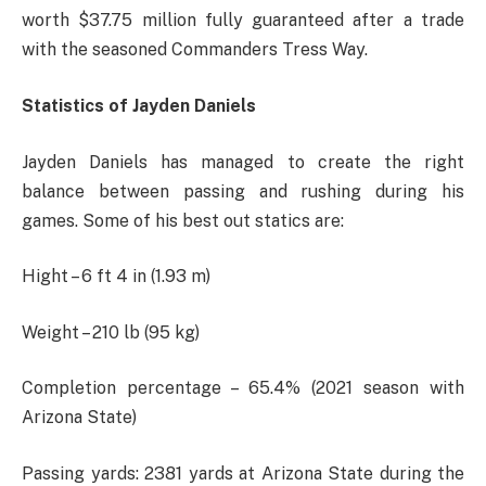
worth $37.75 million fully guaranteed after a trade
with the seasoned Commanders Tress Way.
Statistics of Jayden Daniels
Jayden Daniels has managed to create the right
balance between passing and rushing during his
games. Some of his best out statics are:
Hight – 6 ft 4 in (1.93 m)
Weight – 210 lb (95 kg)
Completion percentage – 65.4% (2021 season with
Arizona State)
Passing yards: 2381 yards at Arizona State during the