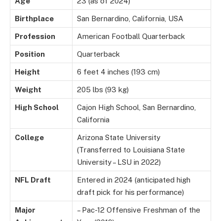
Age
23 (as of 2024)
Birthplace
San Bernardino, California, USA
Profession
American Football Quarterback
Position
Quarterback
Height
6 feet 4 inches (193 cm)
Weight
205 lbs (93 kg)
High School
Cajon High School, San Bernardino,
California
College
Arizona State University
(Transferred to Louisiana State
University – LSU in 2022)
NFL Draft
Entered in 2024 (anticipated high
draft pick for his performance)
Major
– Pac-12 Offensive Freshman of the