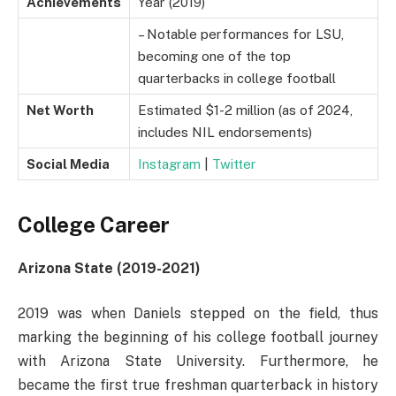
Achievements
Year (2019)
– Notable performances for LSU,
becoming one of the top
quarterbacks in college football
Net Worth
Estimated $1-2 million (as of 2024,
includes NIL endorsements)
Social Media
Instagram
|
Twitter
College Career
Arizona State (2019-2021)
2019 was when Daniels stepped on the field, thus
marking the beginning of his college football journey
with Arizona State University. Furthermore, he
became the first true freshman quarterback in history