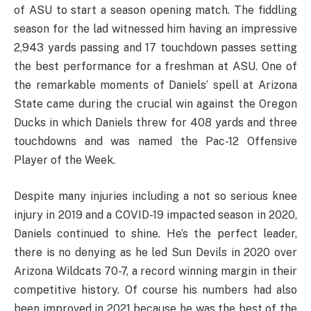
of ASU to start a season opening match. The fiddling
season for the lad witnessed him having an impressive
2,943 yards passing and 17 touchdown passes setting
the best performance for a freshman at ASU. One of
the remarkable moments of Daniels’ spell at Arizona
State came during the crucial win against the Oregon
Ducks in which Daniels threw for 408 yards and three
touchdowns and was named the Pac-12 Offensive
Player of the Week.
Despite many injuries including a not so serious knee
injury in 2019 and a COVID-19 impacted season in 2020,
Daniels continued to shine. He’s the perfect leader,
there is no denying as he led Sun Devils in 2020 over
Arizona Wildcats 70-7, a record winning margin in their
competitive history. Of course his numbers had also
been improved in 2021 because he was the best of the