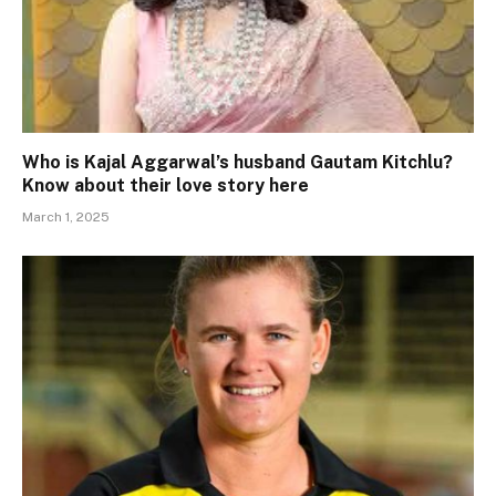
Who is Kajal Aggarwal’s husband Gautam Kitchlu?
Know about their love story here
March 1, 2025