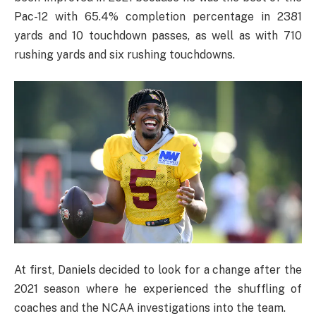
Pac-12 with 65.4% completion percentage in 2381
yards and 10 touchdown passes, as well as with 710
rushing yards and six rushing touchdowns.
At first, Daniels decided to look for a change after the
2021 season where he experienced the shuffling of
coaches and the NCAA investigations into the team.