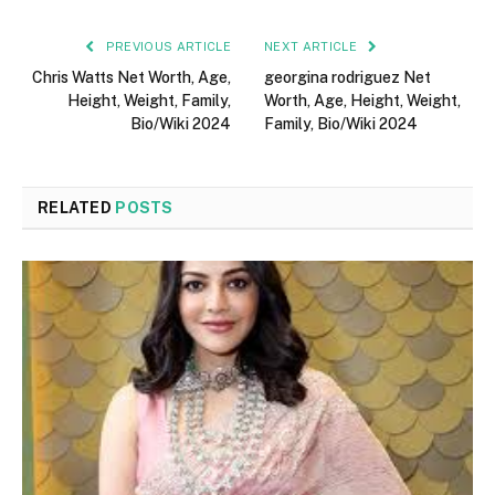
PREVIOUS ARTICLE
NEXT ARTICLE
Chris Watts Net Worth, Age,
georgina rodriguez Net
Height, Weight, Family,
Worth, Age, Height, Weight,
Bio/Wiki 2024
Family, Bio/Wiki 2024
RELATED
POSTS