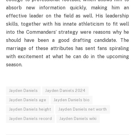
absorb new information quickly, making him an
effective leader on the field as well. His leadership
skills, together with his innate athleticism to fit well
into the Commanders’ strategy were reasons why he
should have been a good drafting candidate. The
marriage of these attributes has sent fans spiraling
with excitement at what he can do in the upcoming
season.
Jayden Daniels
Jayden Daniels 2024
Jayden Daniels age
Jayden Daniels bio
Jayden Daniels height
Jayden Daniels net worth
Jayden Daniels record
Jayden Daniels wiki