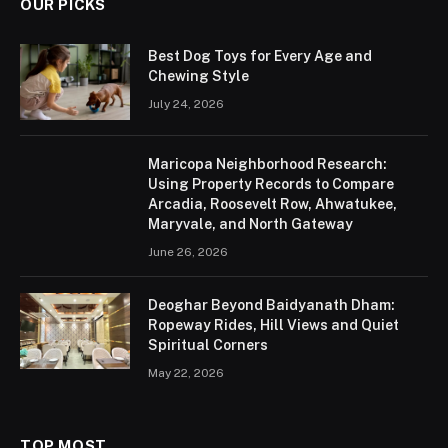
OUR PICKS
Best Dog Toys for Every Age and
Chewing Style
July 24, 2026
Maricopa Neighborhood Research:
Using Property Records to Compare
Arcadia, Roosevelt Row, Ahwatukee,
Maryvale, and North Gateway
June 26, 2026
Deoghar Beyond Baidyanath Dham:
Ropeway Rides, Hill Views and Quiet
Spiritual Corners
May 22, 2026
TOP MOST