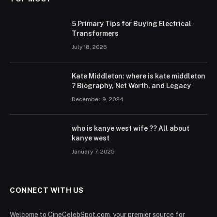
5 Primary Tips for Buying Electrical
Transformers
July 18, 2025
Kate Middleton: where is kate middleton
? Biography, Net Worth, and Legacy
December 9, 2024
who is kanye west wife ?? All about
kanye west
January 7, 2025
CONNECT WITH US
Welcome to CineCelebSpot.com, your premier source for