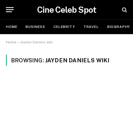
Cine Celeb Spot
HOME
BUSINESS
CELEBRITY
TRAVEL
BIOGRAPHY
Home
»
Jayden Daniels wiki
BROWSING:
JAYDEN DANIELS WIKI