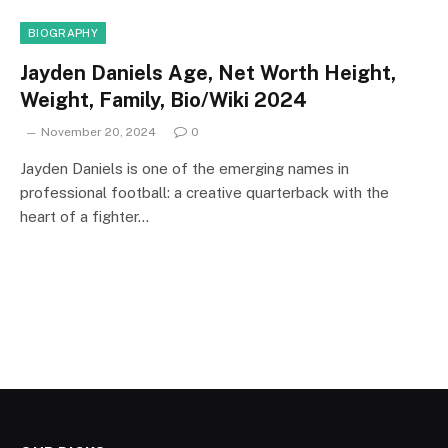
BIOGRAPHY
Jayden Daniels Age, Net Worth Height,
Weight, Family, Bio/Wiki 2024
November 20, 2024
0
Jayden Daniels is one of the emerging names in
professional football: a creative quarterback with the
heart of a fighter…