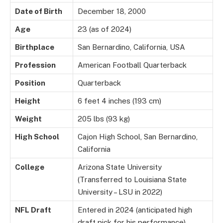
Date of Birth
December 18, 2000
Age
23 (as of 2024)
Birthplace
San Bernardino, California, USA
Profession
American Football Quarterback
Position
Quarterback
Height
6 feet 4 inches (193 cm)
Weight
205 lbs (93 kg)
High School
Cajon High School, San Bernardino,
California
College
Arizona State University
(Transferred to Louisiana State
University – LSU in 2022)
NFL Draft
Entered in 2024 (anticipated high
draft pick for his performance)