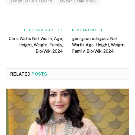
Jayden Daniels record
Jayden Daniels wiki
PREVIOUS ARTICLE
NEXT ARTICLE
Chris Watts Net Worth, Age,
georgina rodriguez Net
Height, Weight, Family,
Worth, Age, Height, Weight,
Bio/Wiki 2024
Family, Bio/Wiki 2024
RELATED
POSTS