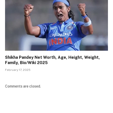
Shikha Pandey Net Worth, Age, Height, Weight,
Family, Bio/Wiki 2025
February 17, 2025
Comments are closed.