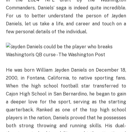
Commanders, Daniels’ saga is indeed quite incredible.
For us to better understand the person of Jayden
Daniels, let us take a life, and career and touch on a
few personal details of the individual.
He was born William Jayden Daniels on December 18,
2000, in Fontana, California, to native sporting fans.
When the high school football star transferred to
Cajon High School in San Bernardino, he began to gain
a deeper love for the sport, serving as the starting
quarterback. Ranked as one of the top high school
players in the nation, Daniels proved that he possesses
both strong throwing and running skills. His dual-