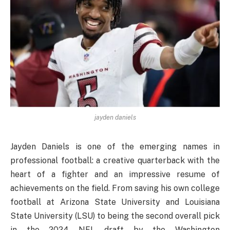
jayden daniels
Jayden Daniels is one of the emerging names in
professional football: a creative quarterback with the
heart of a fighter and an impressive resume of
achievements on the field. From saving his own college
football at Arizona State University and Louisiana
State University (LSU) to being the second overall pick
in the 2024 NFL draft by the Washington