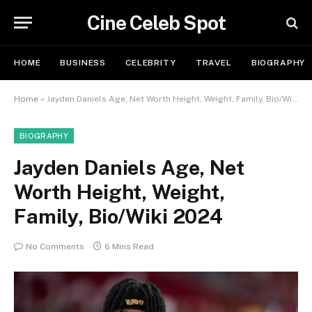
Cine Celeb Spot
HOME
BUSINESS
CELEBRITY
TRAVEL
BIOGRAPHY
Home
»
Jayden Daniels Age, Net Worth Height, Weight, Family, Bio/Wiki 2024
BIOGRAPHY
Jayden Daniels Age, Net
Worth Height, Weight,
Family, Bio/Wiki 2024
No Comments
6 Mins Read