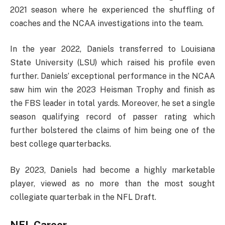
2021 season where he experienced the shuffling of
coaches and the NCAA investigations into the team.
In the year 2022, Daniels transferred to Louisiana
State University (LSU) which raised his profile even
further. Daniels’ exceptional performance in the NCAA
saw him win the 2023 Heisman Trophy and finish as
the FBS leader in total yards. Moreover, he set a single
season qualifying record of passer rating which
further bolstered the claims of him being one of the
best college quarterbacks.
By 2023, Daniels had become a highly marketable
player, viewed as no more than the most sought
collegiate quarterbak in the NFL Draft.