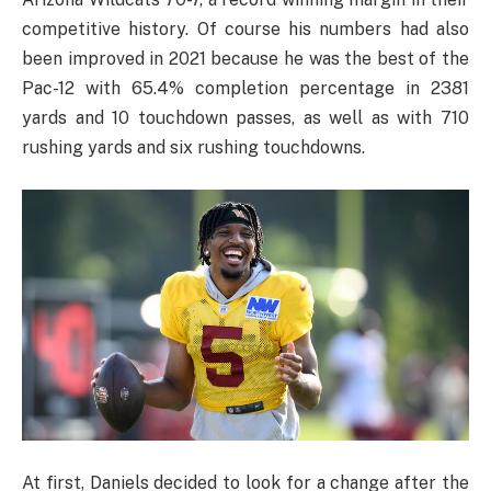
competitive history. Of course his numbers had also
been improved in 2021 because he was the best of the
Pac-12 with 65.4% completion percentage in 2381
yards and 10 touchdown passes, as well as with 710
rushing yards and six rushing touchdowns.
At first, Daniels decided to look for a change after the