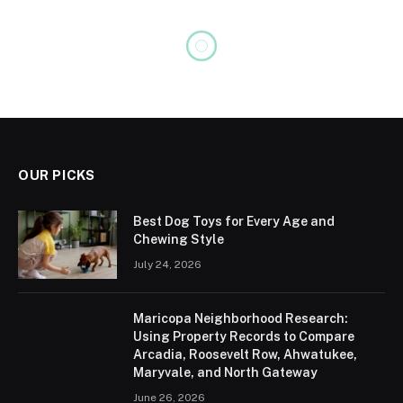
BIOGRAPHY
Chris Watts Net Worth, Age,
Height, Weight, Family,
Bio/Wiki 2024
No Comments
4 Mins Read