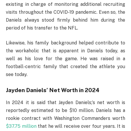
existing in charge of monitoring additional recruiting
visits throughout the COVID-19 pandemic. Even so, the
Daniels always stood firmly behind him during the
period of his transfer to the NFL.
Likewise, his family background helped contribute to
the workaholic that is apparent in Daniels today, as
well as his love for the game. He was raised in a
football-centric family that created the athlete you
see today.
Jayden Daniels’ Net Worth in 2024
In 2024 it is said that Jayden Daniels;’s net worth is
reportedly estimated to be $10 million. Daniels has a
rookie contract with Washington Commanders worth
$37.75 million
that he will receive over four years. It is