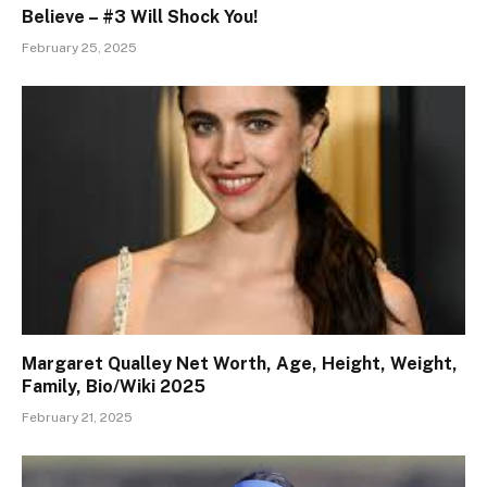
Believe – #3 Will Shock You!
February 25, 2025
Margaret Qualley Net Worth, Age, Height, Weight,
Family, Bio/Wiki 2025
February 21, 2025