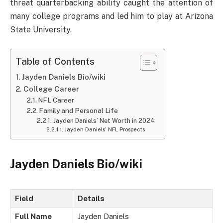
threat quarterbacking ability caught the attention of
many college programs and led him to play at Arizona
State University.
Table of Contents
Jayden Daniels Bio/wiki
College Career
NFL Career
Family and Personal Life
Jayden Daniels’ Net Worth in 2024
Jayden Daniels’ NFL Prospects
Jayden Daniels Bio/wiki
Field
Details
Full Name
Jayden Daniels