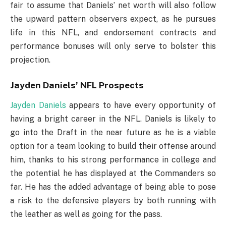
fair to assume that Daniels’ net worth will also follow
the upward pattern observers expect, as he pursues
life in this NFL, and endorsement contracts and
performance bonuses will only serve to bolster this
projection.
Jayden Daniels’ NFL Prospects
Jayden Daniels
appears to have every opportunity of
having a bright career in the NFL. Daniels is likely to
go into the Draft in the near future as he is a viable
option for a team looking to build their offense around
him, thanks to his strong performance in college and
the potential he has displayed at the Commanders so
far. He has the added advantage of being able to pose
a risk to the defensive players by both running with
the leather as well as going for the pass.