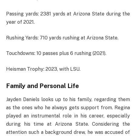
Passing yards: 2381 yards at Arizona State during the
year of 2021.
Rushing Yards: 710 yards rushing at Arizona State.
Touchdowns: 10 passes plus 6 rushing (2021).
Heisman Trophy: 2023, with LSU.
Family and Personal Life
Jayden Daniels looks up to his family, regarding them
as the ones who he always gets support from. Regina
played an instrumental role in his career, especially
during his time at Arizona State. Considering the
attention such a background drew, he was accused of