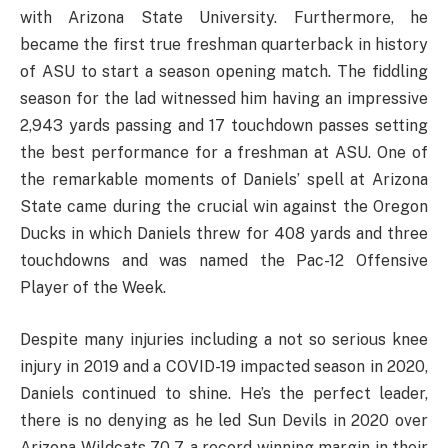
with Arizona State University. Furthermore, he
became the first true freshman quarterback in history
of ASU to start a season opening match. The fiddling
season for the lad witnessed him having an impressive
2,943 yards passing and 17 touchdown passes setting
the best performance for a freshman at ASU. One of
the remarkable moments of Daniels’ spell at Arizona
State came during the crucial win against the Oregon
Ducks in which Daniels threw for 408 yards and three
touchdowns and was named the Pac-12 Offensive
Player of the Week.
Despite many injuries including a not so serious knee
injury in 2019 and a COVID-19 impacted season in 2020,
Daniels continued to shine. He’s the perfect leader,
there is no denying as he led Sun Devils in 2020 over
Arizona Wildcats 70-7, a record winning margin in their