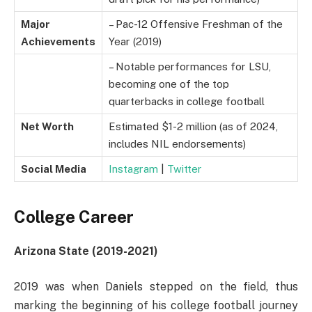
Major
– Pac-12 Offensive Freshman of the
Achievements
Year (2019)
– Notable performances for LSU,
becoming one of the top
quarterbacks in college football
Net Worth
Estimated $1-2 million (as of 2024,
includes NIL endorsements)
Social Media
Instagram
|
Twitter
College Career
Arizona State (2019-2021)
2019 was when Daniels stepped on the field, thus
marking the beginning of his college football journey