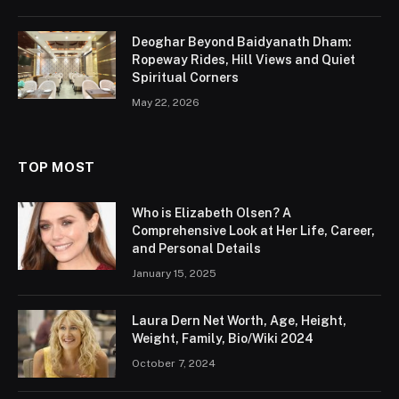
Chris Watts
Table of Contents
Bio/Wiki
Who is Chris Watts?
Early Life & Education
Measurements
Journey
Boyfriend and Relationship Status
Body Measurement & Physical Appearances
Future Plans
Trivia
Conclusion