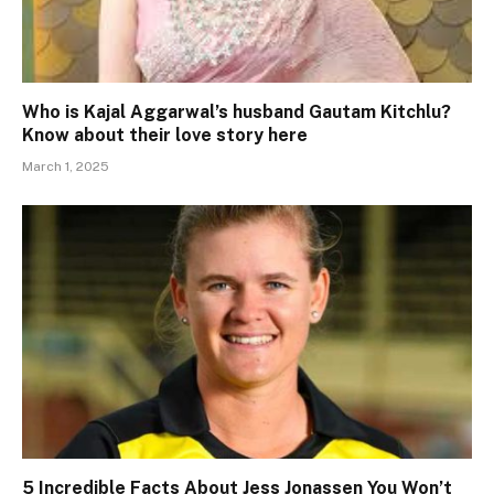
Who is Kajal Aggarwal’s husband Gautam Kitchlu?
Know about their love story here
March 1, 2025
5 Incredible Facts About Jess Jonassen You Won’t