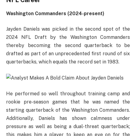
NFL Career
Washington Commanders (2024-present)
Jayden Daniels was picked in the second spot of the
2024 NFL Draft by the Washington Commanders
thereby becoming the second quarterback to be
drafted as part of an unprecedented first round of six
quarterbacks, which equals the record set in 1983.
He performed so well throughout training camp and
rookie pre-season games that he was named the
starting quarterback of the Washington Commanders.
Additionally, Daniels has shown calmness under
pressure as well as being a dual-threat quarterback;
this makes him a player to keep an eye on for the