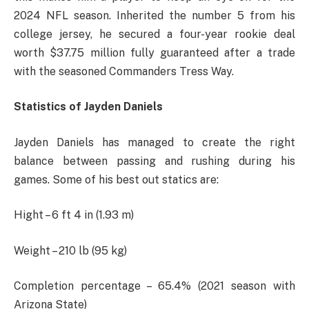
2024 NFL season. Inherited the number 5 from his
college jersey, he secured a four-year rookie deal
worth $37.75 million fully guaranteed after a trade
with the seasoned Commanders Tress Way.
Statistics of Jayden Daniels
Jayden Daniels has managed to create the right
balance between passing and rushing during his
games. Some of his best out statics are:
Hight – 6 ft 4 in (1.93 m)
Weight – 210 lb (95 kg)
Completion percentage – 65.4% (2021 season with
Arizona State)