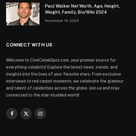
Bio/Wiki
Full Name:
Christopher Lee Watts
Known As:
Chris Watts
Date of Birth:
May 16, 1985
Place of Birth:
Fayetteville, North Carolina, USA
Nationality:
American
Profession:
Former Oil Field Worker
Famous For:
Convicted of the murders of his wife and
children in 2018.
Who is Chris Watts?
In August 2018, Chris watts achieved infamy after the
events of August 2018 when he was sentenced to