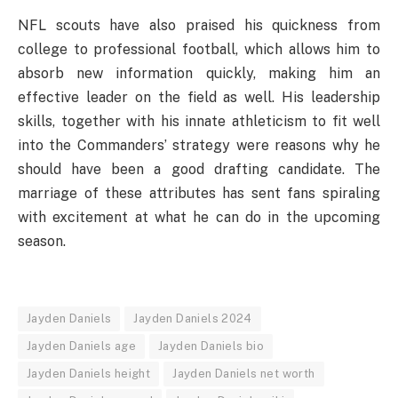
NFL scouts have also praised his quickness from
college to professional football, which allows him to
absorb new information quickly, making him an
effective leader on the field as well. His leadership
skills, together with his innate athleticism to fit well
into the Commanders’ strategy were reasons why he
should have been a good drafting candidate. The
marriage of these attributes has sent fans spiraling
with excitement at what he can do in the upcoming
season.
Jayden Daniels
Jayden Daniels 2024
Jayden Daniels age
Jayden Daniels bio
Jayden Daniels height
Jayden Daniels net worth