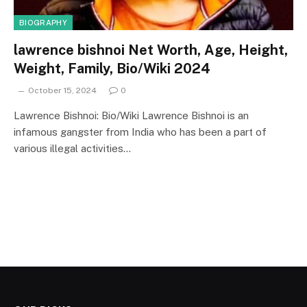
BIOGRAPHY
lawrence bishnoi Net Worth, Age, Height,
Weight, Family, Bio/Wiki 2024
October 15, 2024
0
Lawrence Bishnoi: Bio/Wiki Lawrence Bishnoi is an
infamous gangster from India who has been a part of
various illegal activities…