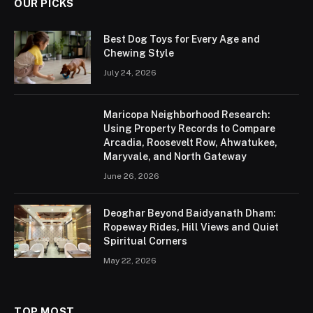
OUR PICKS
Best Dog Toys for Every Age and
Chewing Style
July 24, 2026
Maricopa Neighborhood Research:
Using Property Records to Compare
Arcadia, Roosevelt Row, Ahwatukee,
Maryvale, and North Gateway
June 26, 2026
Deoghar Beyond Baidyanath Dham:
Ropeway Rides, Hill Views and Quiet
Spiritual Corners
May 22, 2026
TOP MOST