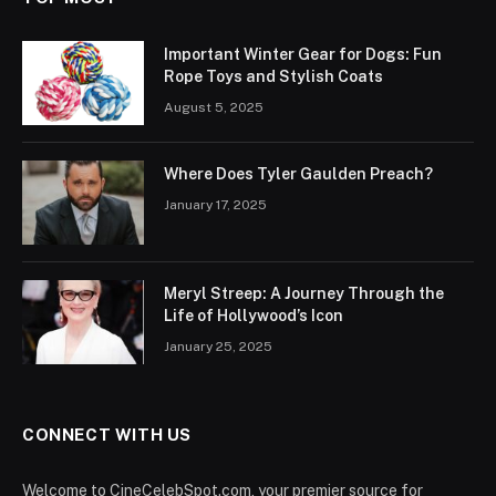
Important Winter Gear for Dogs: Fun
Rope Toys and Stylish Coats
August 5, 2025
Where Does Tyler Gaulden Preach?
January 17, 2025
Meryl Streep: A Journey Through the
Life of Hollywood’s Icon
January 25, 2025
CONNECT WITH US
Welcome to CineCelebSpot.com, your premier source for