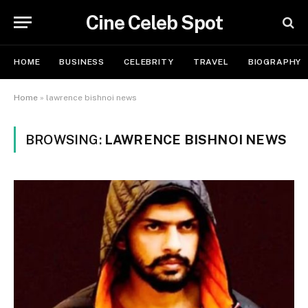
Cine Celeb Spot
HOME
BUSINESS
CELEBRITY
TRAVEL
BIOGRAPHY
Home
»
lawrence bishnoi news
BROWSING:
LAWRENCE BISHNOI NEWS