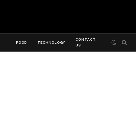
CONTACT
FOOD
TECHNOLOGY
US