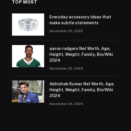
TOP MOST
Everyday accessory ideas that
make subtle statements
November 26, 2025
aaron rodgers Net Worth, Age,
Height, Weight, Family, Bio/Wiki
2024
November 25, 2024
Abhishek Kumar Net Worth, Age,
Height, Weight, Family, Bio/Wiki
2024
November 26, 2024