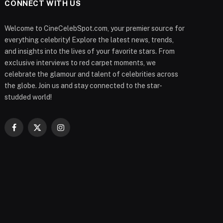
CONNECT WITH US
Welcome to CineCelebSpot.com, your premier source for
everything celebrity! Explore the latest news, trends,
and insights into the lives of your favorite stars. From
exclusive interviews to red carpet moments, we
celebrate the glamour and talent of celebrities across
the globe. Join us and stay connected to the star-
studded world!
Facebook
X
Instagram
(Twitter)