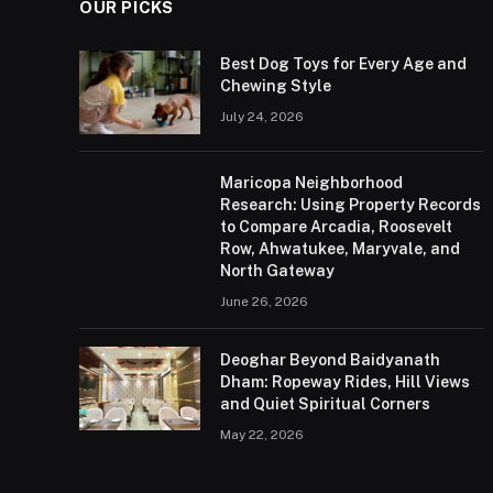
OUR PICKS
Best Dog Toys for Every Age and
Chewing Style
July 24, 2026
Maricopa Neighborhood
Research: Using Property Records
to Compare Arcadia, Roosevelt
Row, Ahwatukee, Maryvale, and
North Gateway
June 26, 2026
Deoghar Beyond Baidyanath
Dham: Ropeway Rides, Hill Views
and Quiet Spiritual Corners
May 22, 2026