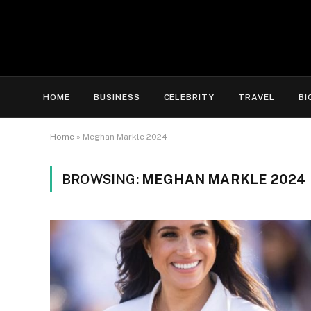
HOME
BUSINESS
CELEBRITY
TRAVEL
BI
Home
»
Meghan Markle 2024
BROWSING:
MEGHAN MARKLE 2024