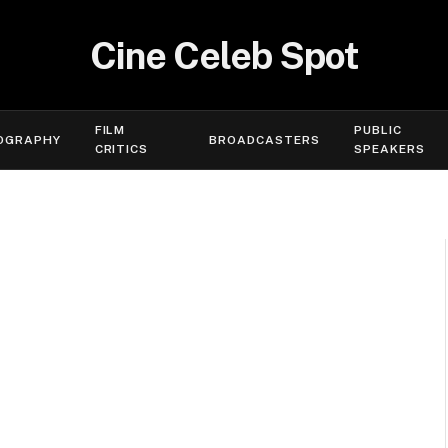
Cine Celeb Spot
FILM
PUBLIC
OGRAPHY
BROADCASTERS
CRITICS
SPEAKERS