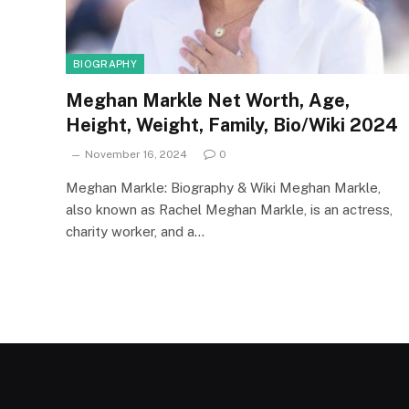
BIOGRAPHY
Meghan Markle Net Worth, Age,
Height, Weight, Family, Bio/Wiki 2024
November 16, 2024
0
Meghan Markle: Biography & Wiki Meghan Markle,
also known as Rachel Meghan Markle, is an actress,
charity worker, and a…