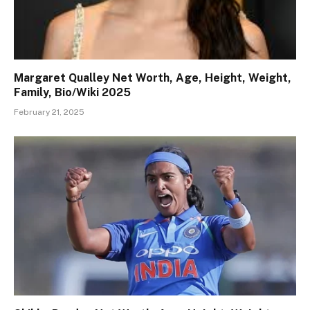
Margaret Qualley Net Worth, Age, Height, Weight,
Family, Bio/Wiki 2025
February 21, 2025