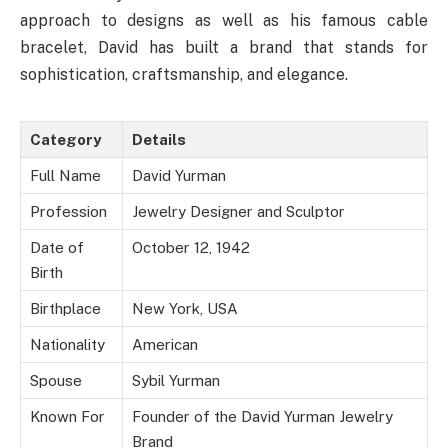
approach to designs as well as his famous cable
bracelet, David has built a brand that stands for
sophistication, craftsmanship, and elegance.
Category
Details
Full Name
David Yurman
Profession
Jewelry Designer and Sculptor
Date of
October 12, 1942
Birth
Birthplace
New York, USA
Nationality
American
Spouse
Sybil Yurman
Known For
Founder of the David Yurman Jewelry
Brand