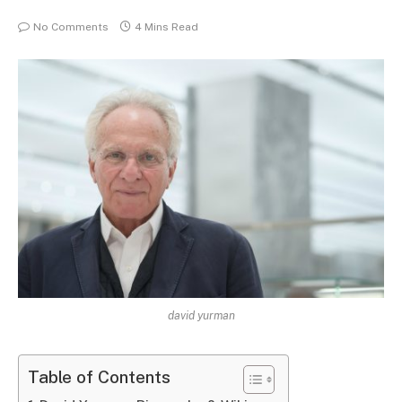
No Comments
4 Mins Read
david yurman
Table of Contents