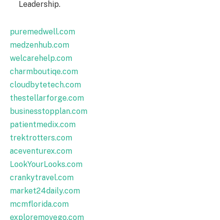
Leadership.
puremedwell.com
medzenhub.com
welcarehelp.com
charmboutiqe.com
cloudbytetech.com
thestellarforge.com
businesstopplan.com
patientmedix.com
trektrotters.com
aceventurex.com
LookYourLooks.com
crankytravel.com
market24daily.com
mcmflorida.com
exploremovego.com