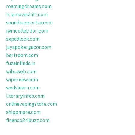
roamingdreams.com
tripmoveshift.com
soundsupportva.com
jwmcollection.com
sxpadlock.com
jayapokergacor.com
bartroom.com
fuzainfinds.in
wibuweb.com
wipernew.com
wedslearn.com
literaryinfos.com
onlinevapingstore.com
shippmore.com
finance24buzz.com