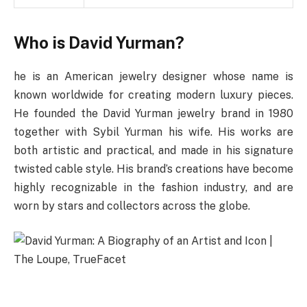
Who is David Yurman?
he is an American jewelry designer whose name is
known worldwide for creating modern luxury pieces.
He founded the David Yurman jewelry brand in 1980
together with Sybil Yurman his wife. His works are
both artistic and practical, and made in his signature
twisted cable style. His brand’s creations have become
highly recognizable in the fashion industry, and are
worn by stars and collectors across the globe.
Early Life & Education