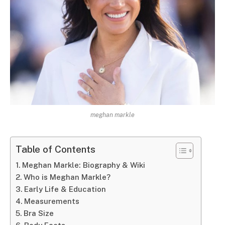
meghan markle
Table of Contents
Meghan Markle: Biography & Wiki
Who is Meghan Markle?
Early Life & Education
Measurements
Bra Size