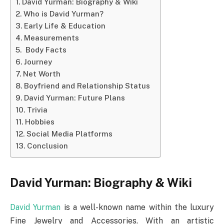
David Yurman: Biography & Wiki
Who is David Yurman?
Early Life & Education
Measurements
Body Facts
Journey
Net Worth
Boyfriend and Relationship Status
David Yurman: Future Plans
Trivia
Hobbies
Social Media Platforms
Conclusion
David Yurman: Biography & Wiki
David Yurman
is a well-known name within the luxury
Fine Jewelry and Accessories. With an artistic