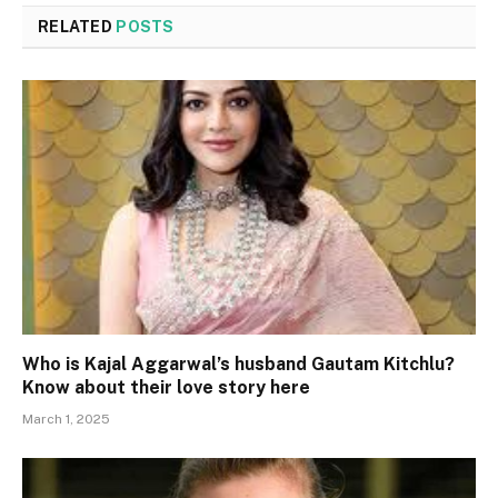
RELATED
POSTS
Who is Kajal Aggarwal’s husband Gautam Kitchlu?
Know about their love story here
March 1, 2025