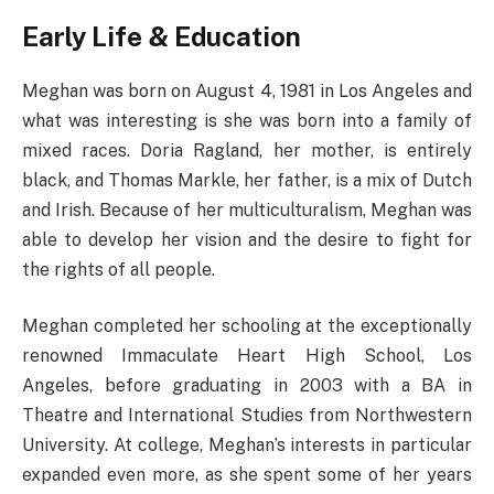
Early Life & Education
Meghan was born on August 4, 1981 in Los Angeles and
what was interesting is she was born into a family of
mixed races. Doria Ragland, her mother, is entirely
black, and Thomas Markle, her father, is a mix of Dutch
and Irish. Because of her multiculturalism, Meghan was
able to develop her vision and the desire to fight for
the rights of all people.
Meghan completed her schooling at the exceptionally
renowned Immaculate Heart High School, Los
Angeles, before graduating in 2003 with a BA in
Theatre and International Studies from Northwestern
University. At college, Meghan’s interests in particular
expanded even more, as she spent some of her years