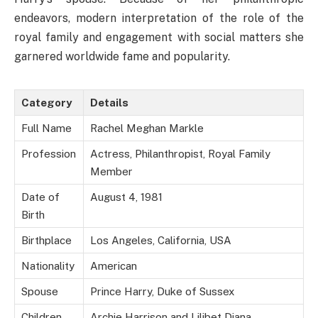
endeavors, modern interpretation of the role of the
royal family and engagement with social matters she
garnered worldwide fame and popularity.
Category
Details
Full Name
Rachel Meghan Markle
Profession
Actress, Philanthropist, Royal Family
Member
Date of
August 4, 1981
Birth
Birthplace
Los Angeles, California, USA
Nationality
American
Spouse
Prince Harry, Duke of Sussex
Children
Archie Harrison and Lilibet Diana