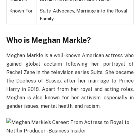
Known For
Suits
, Advocacy, Marriage into the Royal
Family
Who is Meghan Markle?
Meghan Markle is a well-known American actress who
gained global acclaim following her portrayal of
Rachel Zane in the television series Suits. She became
the Duchess of Sussex after her marriage to Prince
Harry in 2018. Apart from her royal and acting roles,
Meghan is also known for her activism, especially in
gender issues, mental health, and racism.