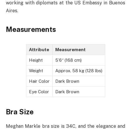
working with diplomats at the US Embassy in Buenos
Aires.
Measurements
Attribute
Measurement
Height
5’6″ (168 cm)
Weight
Approx. 58 kg (128 lbs)
Hair Color
Dark Brown
Eye Color
Dark Brown
Bra Size
Meghan Markle bra size is 34C, and the elegance and