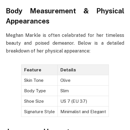
Body Measurement & Physical
Appearances
Meghan Markle is often celebrated for her timeless
beauty and poised demeanor. Below is a detailed
breakdown of her physical appearance:
Feature
Details
Skin Tone
Olive
Body Type
Slim
Shoe Size
US 7 (EU 37)
Signature Style
Minimalist and Elegant