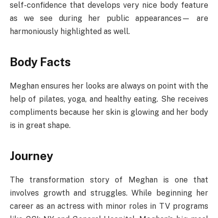
self-confidence that develops very nice body feature
as we see during her public appearances— are
harmoniously highlighted as well.
Body Facts
Meghan ensures her looks are always on point with the
help of pilates, yoga, and healthy eating. She receives
compliments because her skin is glowing and her body
is in great shape.
Journey
The transformation story of Meghan is one that
involves growth and struggles. While beginning her
career as an actress with minor roles in TV programs