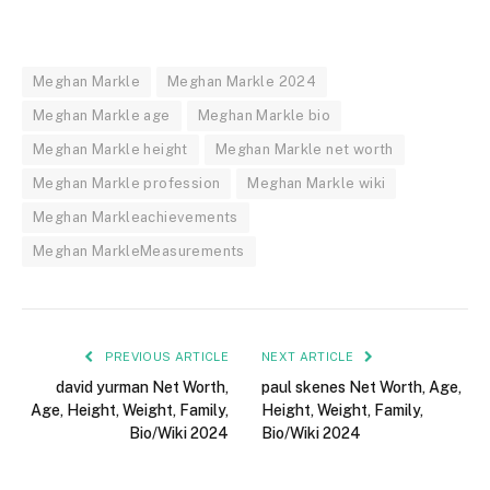
Meghan Markle
Meghan Markle 2024
Meghan Markle age
Meghan Markle bio
Meghan Markle height
Meghan Markle net worth
Meghan Markle profession
Meghan Markle wiki
Meghan Markleachievements
Meghan MarkleMeasurements
PREVIOUS ARTICLE
NEXT ARTICLE
david yurman Net Worth,
paul skenes Net Worth, Age,
Age, Height, Weight, Family,
Height, Weight, Family,
Bio/Wiki 2024
Bio/Wiki 2024