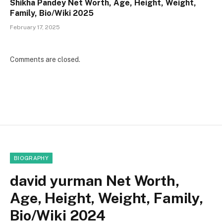
Shikha Pandey Net Worth, Age, Height, Weight,
Family, Bio/Wiki 2025
February 17, 2025
Comments are closed.
BIOGRAPHY
david yurman Net Worth,
Age, Height, Weight, Family,
Bio/Wiki 2024