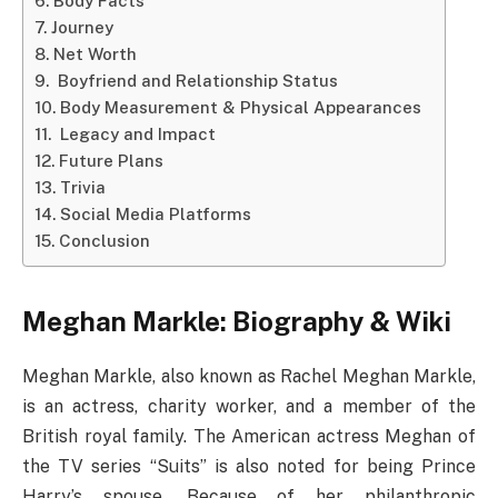
Body Facts
Journey
Net Worth
Boyfriend and Relationship Status
Body Measurement & Physical Appearances
Legacy and Impact
Future Plans
Trivia
Social Media Platforms
Conclusion
Meghan Markle: Biography & Wiki
Meghan Markle, also known as Rachel Meghan Markle,
is an actress, charity worker, and a member of the
British royal family. The American actress Meghan of
the TV series “Suits” is also noted for being Prince
Harry’s spouse. Because of her philanthropic