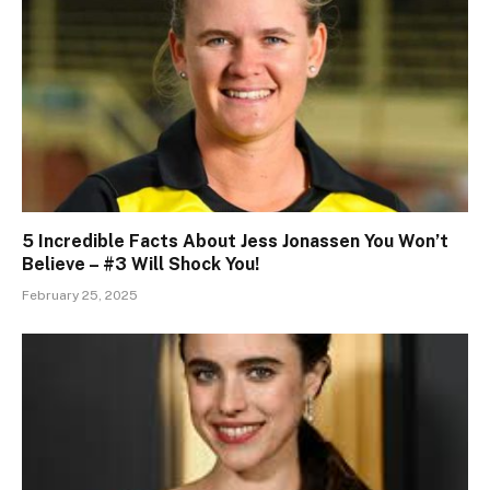
5 Incredible Facts About Jess Jonassen You Won’t
Believe – #3 Will Shock You!
February 25, 2025