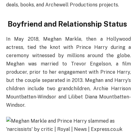
deals, books, and Archewell Productions projects.
Boyfriend and Relationship Status
In May 2018, Meghan Markle, then a Hollywood
actress, tied the knot with Prince Harry during a
ceremony witnessed by millions around the globe.
Meghan was married to Trevor Engelson, a film
producer, prior to her engagement with Prince Harry,
but the couple separated in 2013. Meghan and Harry’s
children include two grandchildren, Archie Harrison
Mountbatten-Windsor and Lilibet Diana Mountbatten-
Windsor.