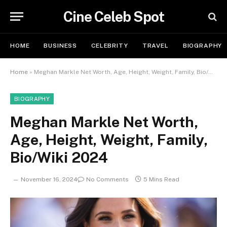
Cine Celeb Spot
HOME
BUSINESS
CELEBRITY
TRAVEL
BIOGRAPHY
Home
»
Meghan Markle Net Worth, Age, Height, Weight, Family, Bio/Wiki 2024
BIOGRAPHY
Meghan Markle Net Worth,
Age, Height, Weight, Family,
Bio/Wiki 2024
November 16, 2024
No Comments
5 Mins Read