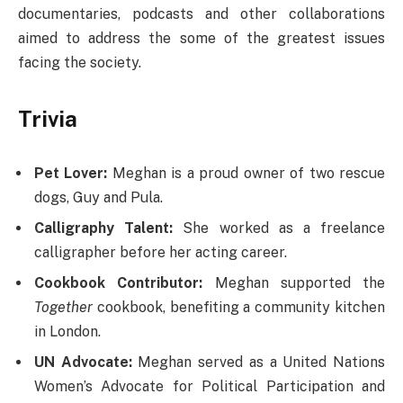
documentaries, podcasts and other collaborations
aimed to address the some of the greatest issues
facing the society.
Trivia
Pet Lover:
Meghan is a proud owner of two rescue
dogs, Guy and Pula.
Calligraphy Talent:
She worked as a freelance
calligrapher before her acting career.
Cookbook Contributor:
Meghan supported the
Together
cookbook, benefiting a community kitchen
in London.
UN Advocate:
Meghan served as a United Nations
Women’s Advocate for Political Participation and