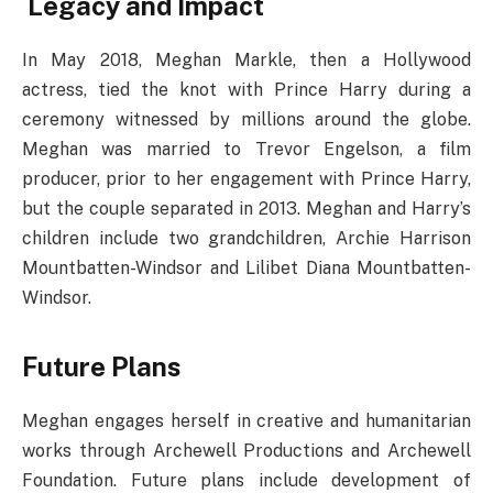
Legacy and Impact
In May 2018, Meghan Markle, then a Hollywood
actress, tied the knot with Prince Harry during a
ceremony witnessed by millions around the globe.
Meghan was married to Trevor Engelson, a film
producer, prior to her engagement with Prince Harry,
but the couple separated in 2013. Meghan and Harry’s
children include two grandchildren, Archie Harrison
Mountbatten-Windsor and Lilibet Diana Mountbatten-
Windsor.
Future Plans
Meghan engages herself in creative and humanitarian
works through Archewell Productions and Archewell
Foundation. Future plans include development of