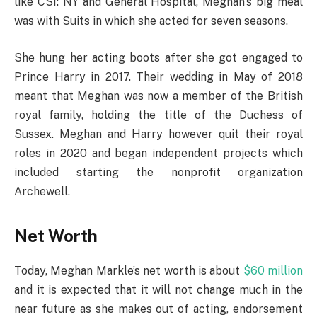
like CSI: NY and General Hospital, Meghan’s big meal
was with Suits in which she acted for seven seasons.
She hung her acting boots after she got engaged to
Prince Harry in 2017. Their wedding in May of 2018
meant that Meghan was now a member of the British
royal family, holding the title of the Duchess of
Sussex. Meghan and Harry however quit their royal
roles in 2020 and began independent projects which
included starting the nonprofit organization
Archewell.
Net Worth
Today, Meghan Markle’s net worth is about
$60 million
and it is expected that it will not change much in the
near future as she makes out of acting, endorsement