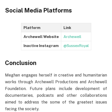
Social Media Platforms
Platform
Link
Archewell Website
Archewell
Inactive Instagram
@SussexRoyal
Conclusion
Meghan engages herself in creative and humanitarian
works through Archewell Productions and Archewell
Foundation. Future plans include development of
documentaries, podcasts and other collaborations
aimed to address the some of the greatest issues
facing the society.