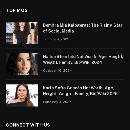
TOP MOST
Demitra Mia Kalogeras: The Rising Star
of Social Media
January 9, 2025
Hailee Steinfeld Net Worth, Age, Height,
Weight, Family, Bio/Wiki 2024
October 16, 2024
Karla Sofía Gascón Net Worth, Age,
Height, Weight, Family, Bio/Wiki 2025
February 3, 2025
CONNECT WITH US