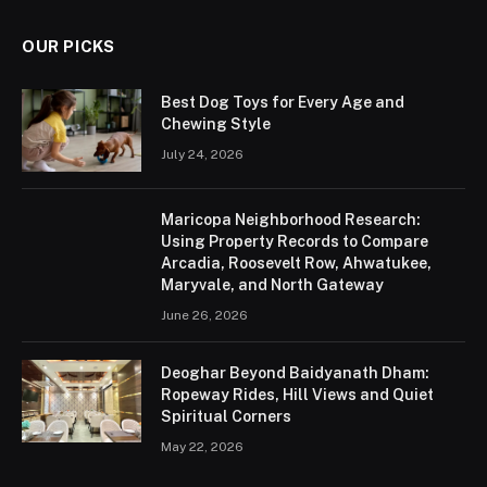
OUR PICKS
Best Dog Toys for Every Age and
Chewing Style
July 24, 2026
Maricopa Neighborhood Research:
Using Property Records to Compare
Arcadia, Roosevelt Row, Ahwatukee,
Maryvale, and North Gateway
June 26, 2026
Deoghar Beyond Baidyanath Dham:
Ropeway Rides, Hill Views and Quiet
Spiritual Corners
May 22, 2026