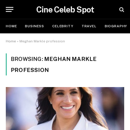
Cine Celeb Spot
HOME
BUSINESS
CELEBRITY
TRAVEL
BIOGRAPHY
Home
»
Meghan Markle profession
BROWSING:
MEGHAN MARKLE
PROFESSION