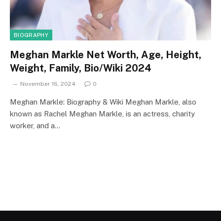
BIOGRAPHY
Meghan Markle Net Worth, Age, Height,
Weight, Family, Bio/Wiki 2024
November 16, 2024
0
Meghan Markle: Biography & Wiki Meghan Markle, also
known as Rachel Meghan Markle, is an actress, charity
worker, and a…