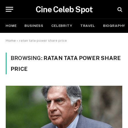
Cine Celeb Spot
HOME
BUSINESS
CELEBRITY
TRAVEL
BIOGRAPHY
Home
»
ratan tata power share price
BROWSING:
RATAN TATA POWER SHARE
PRICE