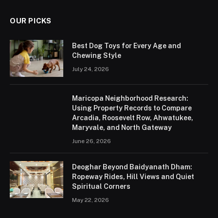
OUR PICKS
Best Dog Toys for Every Age and
Chewing Style
July 24, 2026
Maricopa Neighborhood Research:
Using Property Records to Compare
Arcadia, Roosevelt Row, Ahwatukee,
Maryvale, and North Gateway
June 26, 2026
Deoghar Beyond Baidyanath Dham:
Ropeway Rides, Hill Views and Quiet
Spiritual Corners
May 22, 2026