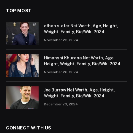
TOP MOST
ethan slater Net Worth, Age, Height,
Weight, Family, Bio/Wiki 2024
November 23, 2024
Himanshi Khurana Net Worth, Age,
Height, Weight, Family, Bio/Wiki 2024
November 26, 2024
Joe Burrow Net Worth, Age, Height,
Weight, Family, Bio/Wiki 2024
December 20, 2024
CONNECT WITH US