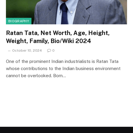
BIOGRAPHY
Ratan Tata, Net Worth, Age, Height,
Weight, Family, Bio/Wiki 2024
October 10, 2024
0
One of the prominent Indian industrialists is Ratan Tata
whose contributions to the Indian business environment
cannot be overlooked. Born…