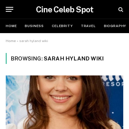
Cine Celeb Spot
HOME
BUSINESS
CELEBRITY
TRAVEL
BIOGRAPHY
Home
»
sarah hyland wiki
BROWSING:
SARAH HYLAND WIKI