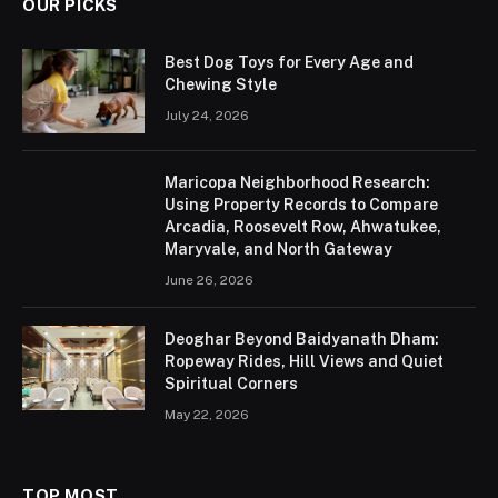
OUR PICKS
Best Dog Toys for Every Age and
Chewing Style
July 24, 2026
Maricopa Neighborhood Research:
Using Property Records to Compare
Arcadia, Roosevelt Row, Ahwatukee,
Maryvale, and North Gateway
June 26, 2026
Deoghar Beyond Baidyanath Dham:
Ropeway Rides, Hill Views and Quiet
Spiritual Corners
May 22, 2026
TOP MOST