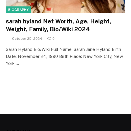
BIOGRAPHY
sarah hyland Net Worth, Age, Height,
Weight, Family, Bio/Wiki 2024
October 25, 2024
0
Sarah Hyland Bio/Wiki Full Name: Sarah Jane Hyland Birth
Date: November 24, 1990 Birth Place: New York City, New
York,…