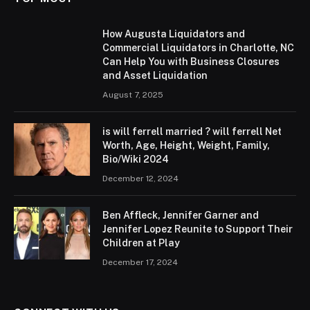
How Augusta Liquidators and
Commercial Liquidators in Charlotte, NC
Can Help You with Business Closures
and Asset Liquidation
August 7, 2025
is will ferrell married ? will ferrell Net
Worth, Age, Height, Weight, Family,
Bio/Wiki 2024
December 12, 2024
Ben Affleck, Jennifer Garner and
Jennifer Lopez Reunite to Support Their
Children at Play
December 17, 2024