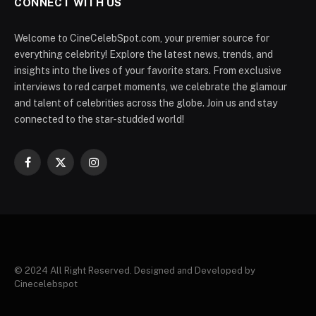
CONNECT WITH US
Welcome to CineCelebSpot.com, your premier source for
everything celebrity! Explore the latest news, trends, and
insights into the lives of your favorite stars. From exclusive
interviews to red carpet moments, we celebrate the glamour
and talent of celebrities across the globe. Join us and stay
connected to the star-studded world!
Facebook
X
Instagram
(Twitter)
© 2024 All Right Reserved. Designed and Developed by
Cinecelebspot